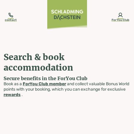
table-of-content.title
Search & book accommodation
Skip to content
Skip to table of contents
Skip to navigation
contact
ForYou Club
Search & book
accommodation
Secure benefits in the ForYou Club
Book as a
ForYou Club member
and collect valuable Bonus World
points with your booking, which you can exchange for exclusive
rewards
.