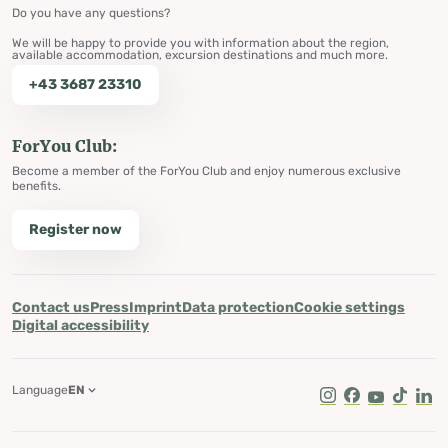
Do you have any questions?
We will be happy to provide you with information about the region,
available accommodation, excursion destinations and much more.
+43 3687 23310
ForYou Club:
Become a member of the ForYou Club and enjoy numerous exclusive
benefits.
Register now
Contact us
Press
Imprint
Data protection
Cookie settings
Digital accessibility
Language
EN
Instagram
Facebook
Youtube
Tik Tok
Lin