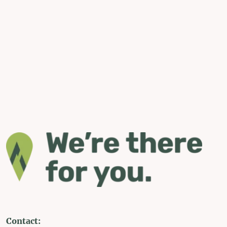
Contact: