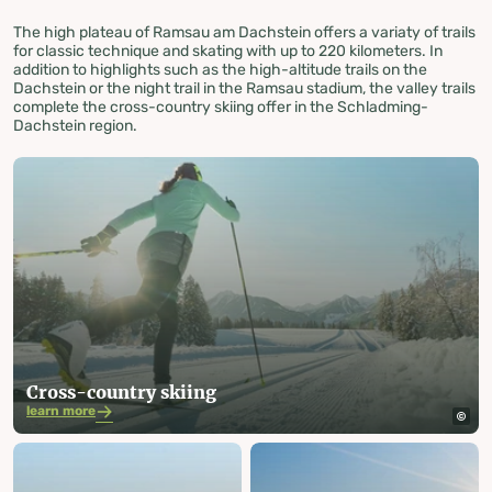
The high plateau of Ramsau am Dachstein offers a variaty of trails
for classic technique and skating with up to 220 kilometers. In
addition to highlights such as the high-altitude trails on the
Dachstein or the night trail in the Ramsau stadium, the valley trails
complete the cross-country skiing offer in the Schladming-
Dachstein region.
Cross-country skiing
learn more