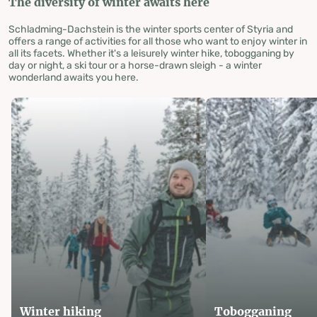
The diversity of winter awaits here
Schladming-Dachstein is the winter sports center of Styria and
offers a range of activities for all those who want to enjoy winter in
all its facets. Whether it's a leisurely winter hike, tobogganing by
day or night, a ski tour or a horse-drawn sleigh - a winter
wonderland awaits you here.
Winter hiking
Tobogganing