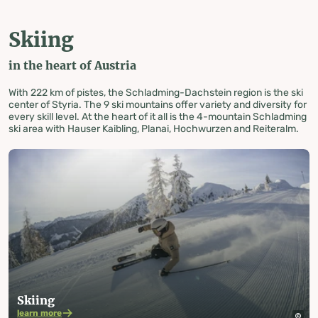
Skiing
in the heart of Austria
With 222 km of pistes, the Schladming-Dachstein region is the ski
center of Styria. The 9 ski mountains offer variety and diversity for
every skill level. At the heart of it all is the 4-mountain Schladming
ski area with Hauser Kaibling, Planai, Hochwurzen and Reiteralm.
Skiing
learn more