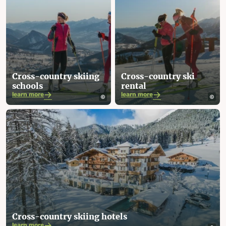
Cross-country skiing
Cross-country ski
schools
rental
learn more
learn more
Cross-country skiing hotels
learn more