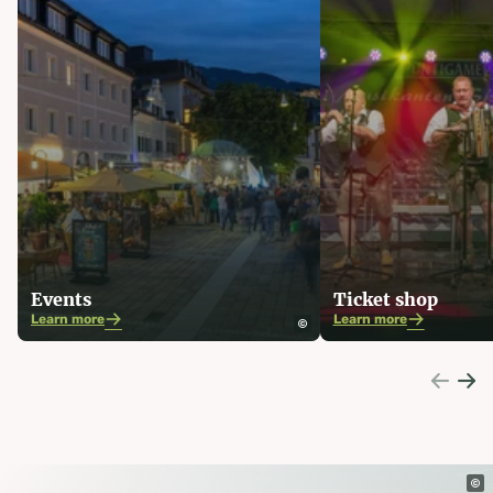
Events
Ticket shop
Learn more
Learn more