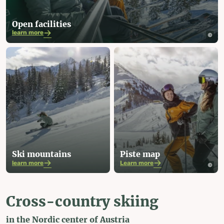
Open facilities
learn more
Ski mountains
Piste map
learn more
Learn more
Cross-country skiing
in the Nordic center of Austria