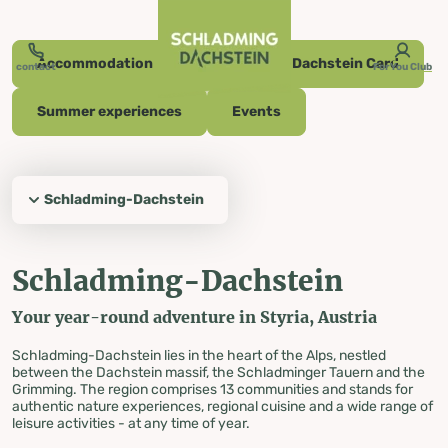
table-of-content.title
Schladming-Dachstein
Summer experiences
Culinary delights
Events
Schladming-Dachstein Card
Accommodation
The Dachstein Glacier
Skiing
Cross-country skiing
Off the slopes
Wellness & Spa
Vouchers
Your opinion counts
Your vacation in the middle of Austria
Skip to content
Skip to table of contents
Skip to navigation
Accommodation
Schladming-Dachstein Card
contact
ForYou Club
Summer experiences
Events
Active, diverse and sporty
Your vacation
Schladming-Dachstein
in the middle of
Schladming-Dachstein
Austria
Your year-round adventure in Styria, Austria
Schladming-Dachstein lies in the heart of the Alps, nestled
between the Dachstein massif, the Schladminger Tauern and the
Grimming. The region comprises 13 communities and stands for
authentic nature experiences, regional cuisine and a wide range of
leisure activities - at any time of year.