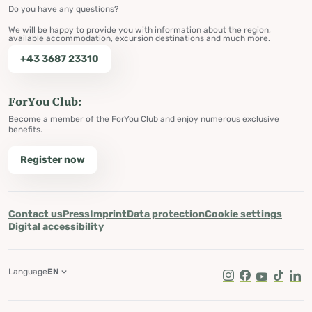
Do you have any questions?
We will be happy to provide you with information about the region,
available accommodation, excursion destinations and much more.
+43 3687 23310
ForYou Club:
Become a member of the ForYou Club and enjoy numerous exclusive
benefits.
Register now
Contact us
Press
Imprint
Data protection
Cookie settings
Digital accessibility
Language
EN
Instagram
Facebook
Youtube
Tik Tok
Lin