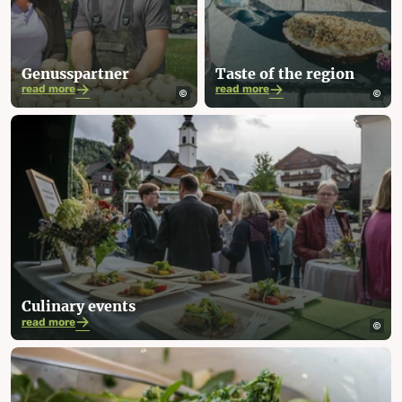
Genusspartner
Taste of the region
read more
read more
Culinary events
read more