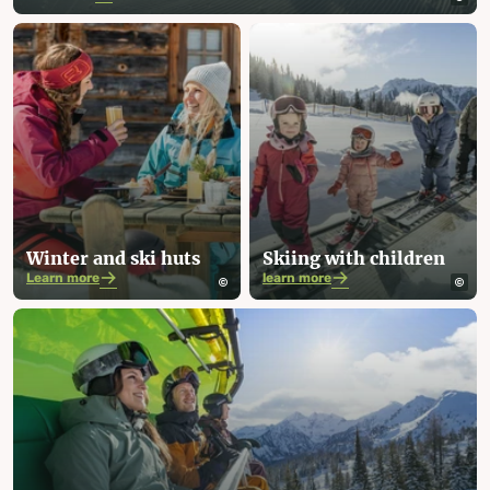
Winter and ski huts
Skiing with children
Learn more
learn more