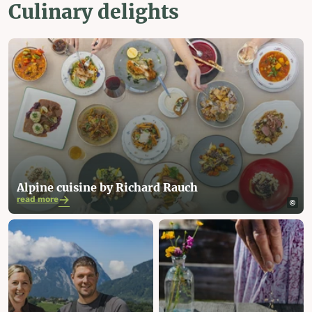
Culinary delights
Alpine cuisine by Richard Rauch
read more