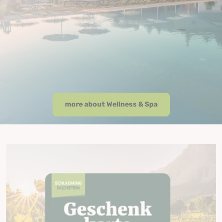
more about Wellness & Spa