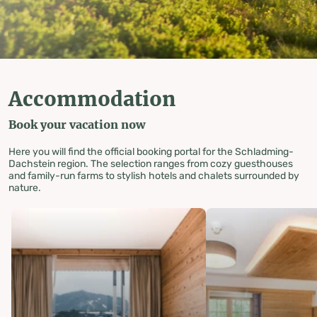
Accommodation
Book your vacation now
Here you will find the official booking portal for the Schladming-
Dachstein region. The selection ranges from cozy guesthouses
and family-run farms to stylish hotels and chalets surrounded by
nature.