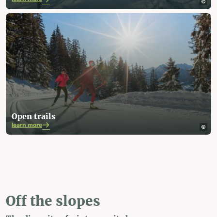
Open trails
learn more
Off the slopes