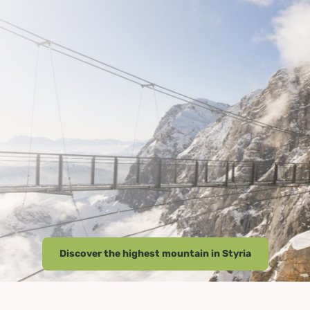
Discover the highest mountain in Styria