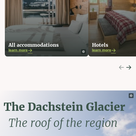
All accommodations
Hotels
learn more
learn more
The Dachstein Glacier
The roof of the region