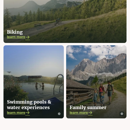
Biking
learn more
Swimming pools &
water experiences
Family summer
learn more
learn more