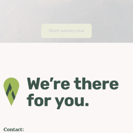
Start survey now
Contact: