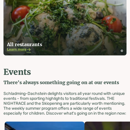
All restaurants
Learn more
Events
There's always something going on at our events
Schladming-Dachstein delights visitors all year round with unique
events - from sporting highlights to traditional festivals. THE
NIGHTRACE and the Skiopening are particularly worth mentioning.
The weekly summer program offers a wide range of events
especially for children. Discover what's going on in the region now: