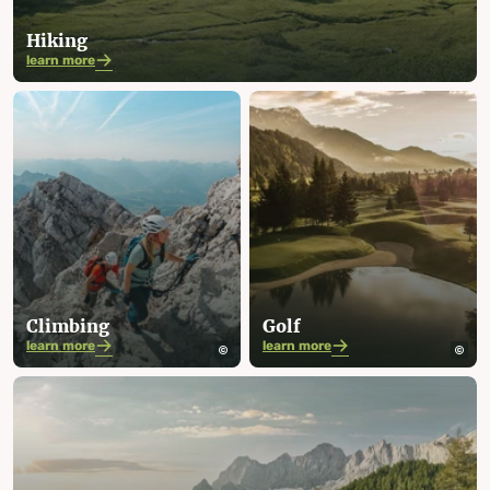
Hiking
learn more
Climbing
Golf
learn more
learn more