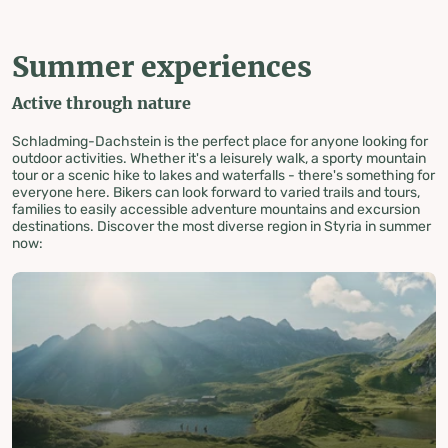
Summer experiences
Active through nature
Schladming-Dachstein is the perfect place for anyone looking for
outdoor activities. Whether it's a leisurely walk, a sporty mountain
tour or a scenic hike to lakes and waterfalls - there's something for
everyone here. Bikers can look forward to varied trails and tours,
families to easily accessible adventure mountains and excursion
destinations. Discover the most diverse region in Styria in summer
now: