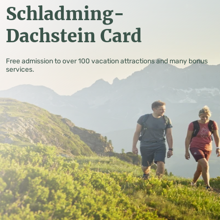
Schladming-
Dachstein Card
Free admission to over 100 vacation attractions and many bonus
services.