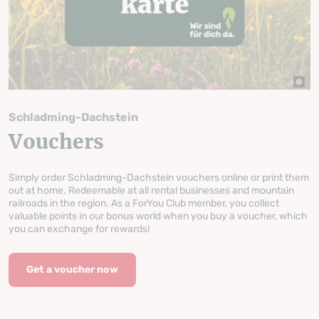
Schladming-Dachstein
Vouchers
Simply order Schladming-Dachstein vouchers online or print them
out at home. Redeemable at all rental businesses and mountain
railroads in the region. As a ForYou Club member, you collect
valuable points in our bonus world when you buy a voucher, which
you can exchange for rewards!
Get a voucher now