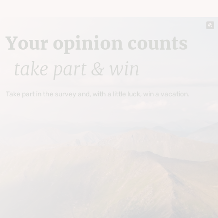
Your opinion counts
take part & win
Take part in the survey and, with a little luck, win a vacation.