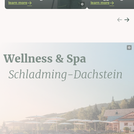
learn more
learn more
Wellness & Spa
Schladming-Dachstein