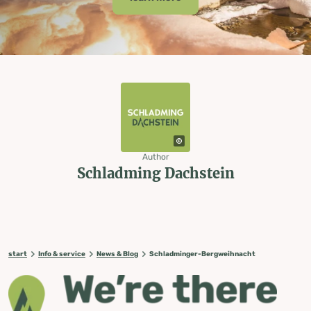
Author
Schladming Dachstein
start
Info & service
News & Blog
Schladminger-Bergweihnacht