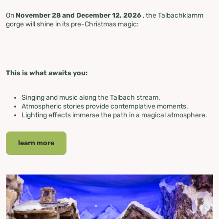
On
November 28 and December 12, 2026
, the Talbachklamm
gorge will shine in its pre-Christmas magic:
This is what awaits you:
Singing and music along the Talbach stream.
Atmospheric stories provide contemplative moments.
Lighting effects immerse the path in a magical atmosphere.
learn more