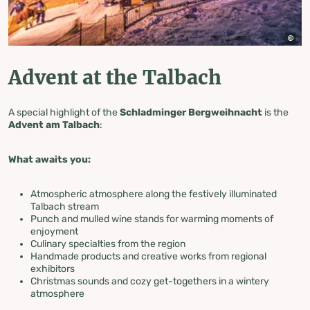
Advent at the Talbach
A special highlight of the
Schladminger Bergweihnacht
is the
Advent am Talbach
:
What awaits you:
Atmospheric atmosphere along the festively illuminated
Talbach stream
Punch and mulled wine stands for warming moments of
enjoyment
Culinary specialties from the region
Handmade products and creative works from regional
exhibitors
Christmas sounds and cozy get-togethers in a wintery
atmosphere