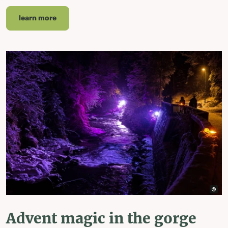
learn more
Advent magic in the gorge