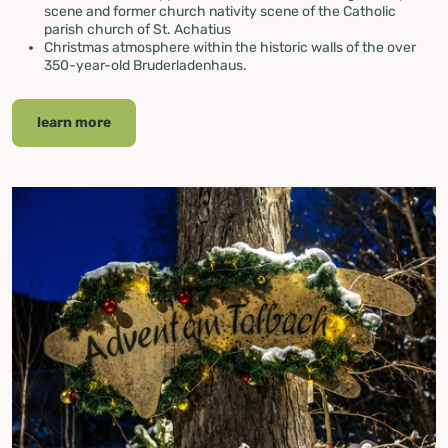
scene and former church nativity scene of the Catholic
parish church of St. Achatius
Christmas atmosphere within the historic walls of the over
350-year-old Bruderladenhaus.
learn more