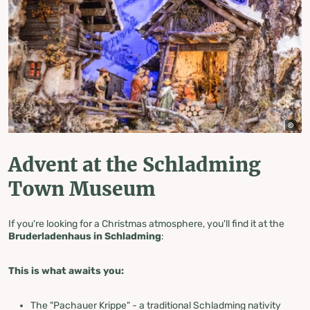
Advent at the Schladming
Town Museum
If you're looking for a Christmas atmosphere, you'll find it at the
Bruderladenhaus in Schladming
:
This is what awaits you:
The "Pachauer Krippe" - a traditional Schladming nativity