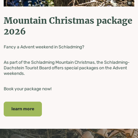
Mountain Christmas package
2026
Fancy a
Advent weekend in Schladming?
As part of the Schladming Mountain Christmas, the Schladming-
Dachstein Tourist Board offers special packages on the Advent
weekends.
Book your package now!
learn more