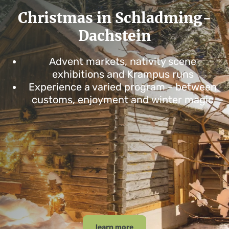
Christmas in Schladming-
Dachstein
Advent markets, nativity scene
exhibitions and Krampus runs
Experience a varied program - between
customs, enjoyment and winter magic
learn more