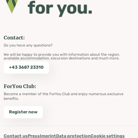
Contact:
Do you have any questions?
We will be happy to provide you with information about the region,
available accommodation, excursion destinations and much more.
+43 3687 23310
ForYou Club:
Become a member of the ForYou Club and enjoy numerous exclusive
benefits.
Register now
Contact us
Press
Imprint
Data protection
Cookie settings