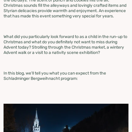
the old days. The scent of punch and cookies fills the air,
Christmas sounds fill the alleyways and lovingly crafted items and
Styrian delicacies provide warmth and enjoyment. An experience
that has made this event something very special for years.
What did you particularly look forward to as a child in the run-up to
Christmas and what do you definitely not want to miss during
Advent today? Strolling through the Christmas market, a wintery
Advent walk or a visit to a nativity scene exhibition?
In this blog, we'll tell you what you can expect from the
Schladminger Bergweihnacht program: