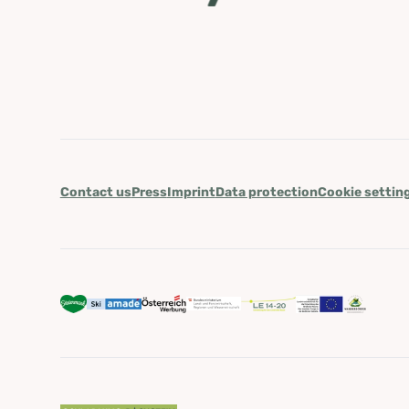
Contact us
Press
Imprint
Data protection
Cookie settin