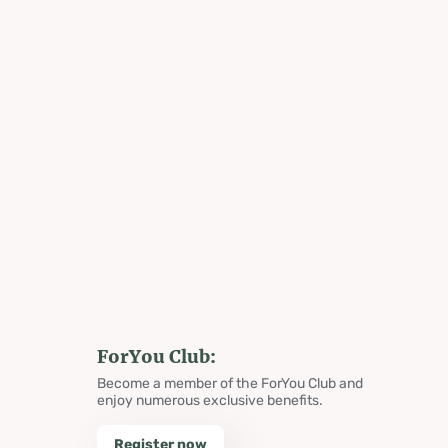
ForYou Club:
Become a member of the ForYou Club and
enjoy numerous exclusive benefits.
Register now