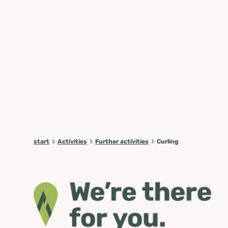
start
Activities
Further activities
Curling