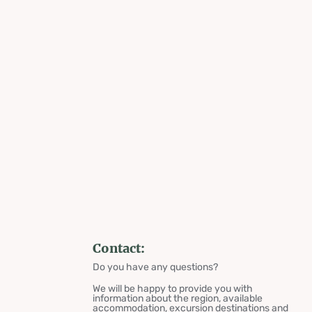
Contact:
Do you have any questions?
We will be happy to provide you with
information about the region, available
accommodation, excursion destinations and