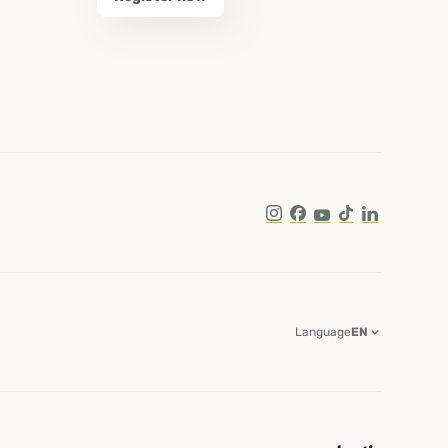
Instagram
Facebook
Youtube
Tik Tok
LinkedIn
Language
EN