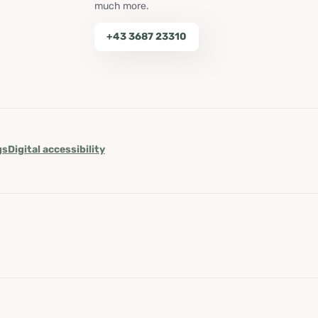
much more.
+43 3687 23310
gs
Digital accessibility