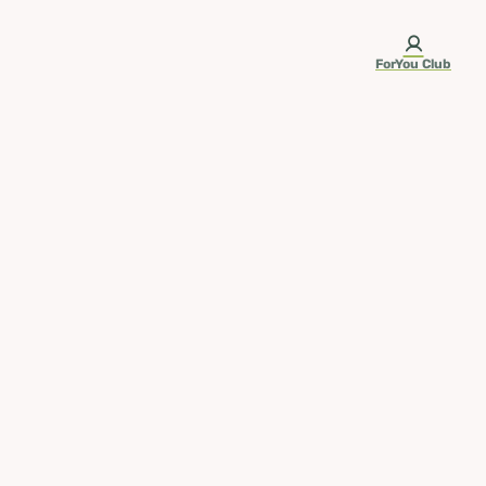
ForYou Club