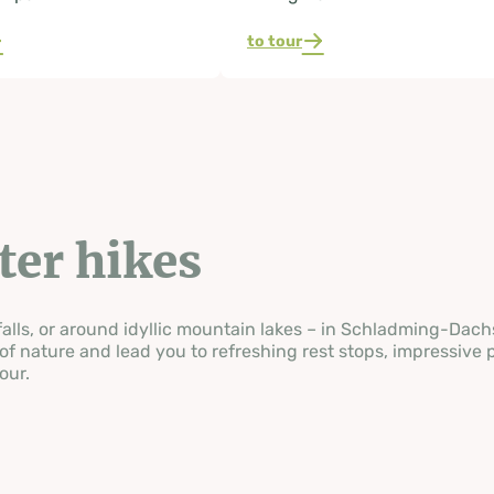
to tour
ater hikes
ls, or around idyllic mountain lakes – in Schladming-Dachste
of nature and lead you to refreshing rest stops, impressive 
our.