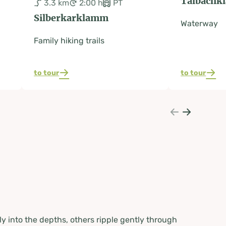
Talbachk
3.3 km
2:00 h
PT
Silberkarklamm
Waterway
Family hiking trails
to tour
to tour
y into the depths, others ripple gently through