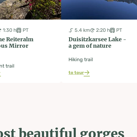
1:30 h
PT
5.4 km
2:20 h
PT
he Reiteralm
Duisitzkarsee Lake -
ous Mirror
a gem of nature
Hiking trail
t trail
to tour
st beautiful gorges