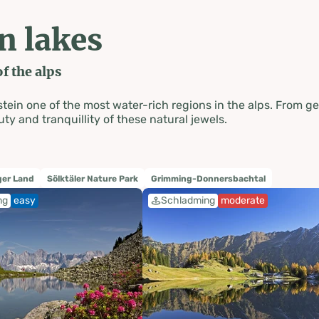
n lakes
f the alps
 one of the most water-rich regions in the alps. From gentl
ty and tranquillity of these natural jewels.
er Land
Sölktäler Nature Park
Grimming-Donnersbachtal
ng
easy
Schladming
moderate