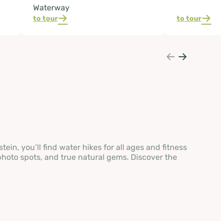
Waterway
to tour
to tour
in, you’ll find water hikes for all ages and fitness
photo spots, and true natural gems. Discover the