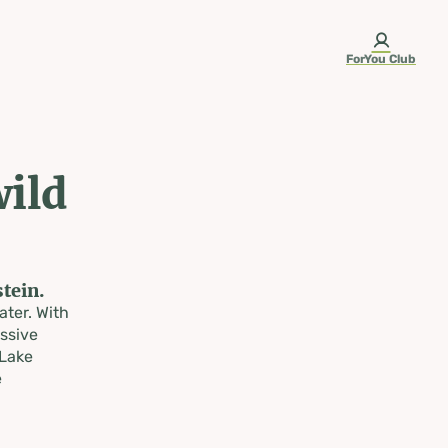
ForYou Club
wild
tein.
ater. With
ssive
 Lake
e