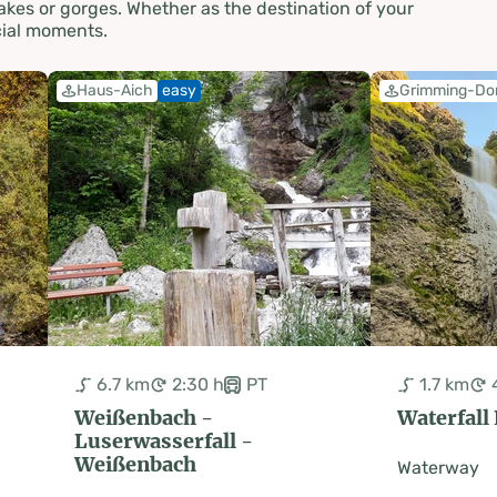
akes or gorges. Whether as the destination of your
cial moments.
Haus-Aich
easy
Grimming-Do
6.7 km
2:30 h
PT
1.7 km
Weißenbach -
Waterfall
Luserwasserfall -
Weißenbach
Waterway