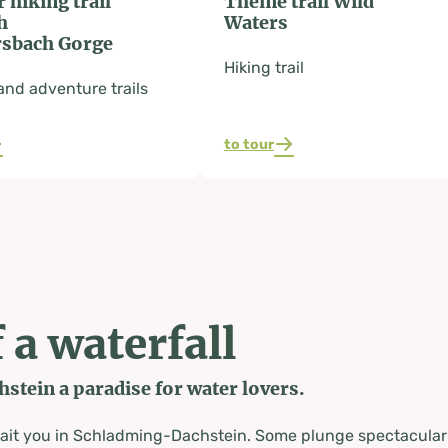
r hiking trail
Theme trail Wild
h
Waters
sbach Gorge
Hiking trail
nd adventure trails
to tour
 a waterfall
tein a paradise for water lovers.
wait you in Schladming-Dachstein. Some plunge spectacularl