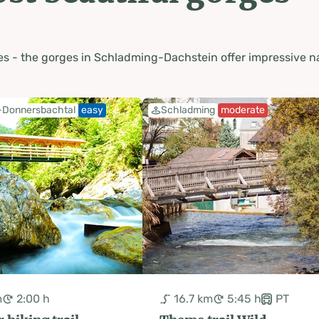
s - the gorges in Schladming-Dachstein offer impressive na
-Donnersbachtal
easy
Schladming
moderate
m
2:00 h
16.7 km
5:45 h
PT