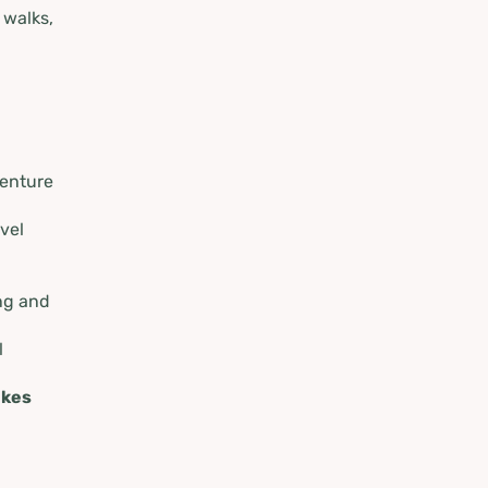
 walks,
venture
vel
ng and
l
ikes