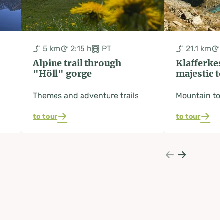
5 km
2:15 h
PT
21.1 km
Alpine trail through
Klafferkes
"Höll" gorge
majestic 
Themes and adventure trails
Mountain to
to tour
to tour