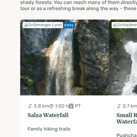
shady forests. You can reach many of them directly 
tour or as a refreshing break along the way - the
Gröbminger Land
easy
Schladmi
3.8 km
1:00 h
PT
0.7 k
Salza Waterfall
Small 
Waterfa
Family hiking trails
Pushchai