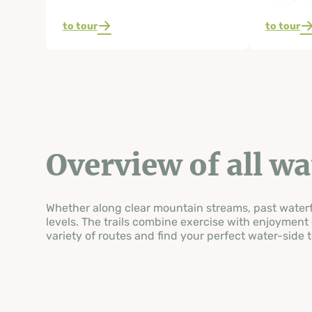
to tour
to tour
Overview of all w
Whether along clear mountain streams, past waterfal
levels. The trails combine exercise with enjoyment 
variety of routes and find your perfect water-side t