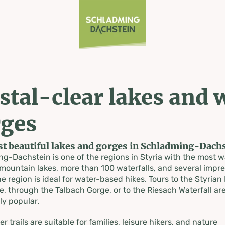
stal-clear lakes and 
in lakes
ges
t beautiful lakes and gorges in Schladming-Dachs
s
g-Dachstein is one of the regions in Styria with the most w
mountain lakes, more than 100 waterfalls, and several impre
e region is ideal for water-based hikes. Tours to the Styrian
, through the Talbach Gorge, or to the Riesach Waterfall ar
ly popular.
 trails are suitable for families, leisure hikers, and nature