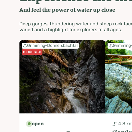
And feel the power of water up close
Deep gorges, thundering water and steep rock face
varied and a highlight for explorers of all ages.
Grimming-Donnersbachtal
Grimming
moderate
open
4.8 k