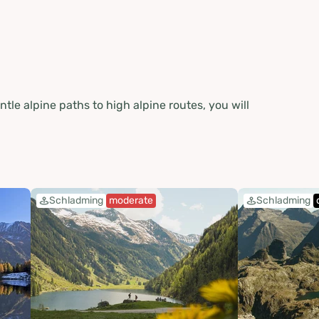
e alpine paths to high alpine routes, you will
Schladming
moderate
Schladming