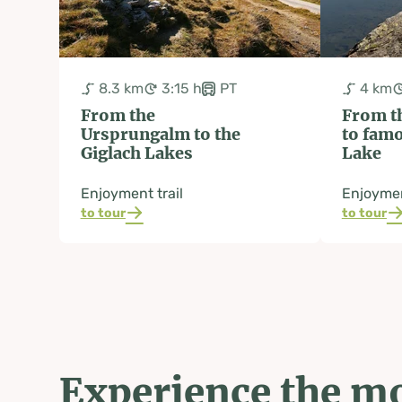
8.3 km
3:15 h
PT
4 km
From the
From t
Ursprungalm to the
to fam
Giglach Lakes
Lake
Enjoyment trail
Enjoymen
to tour
to tour
Experience the mo