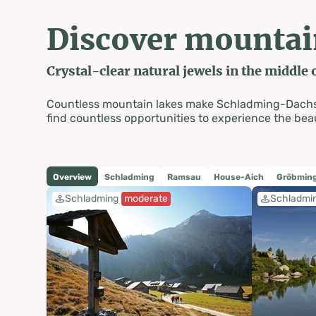
Discover mountai
Crystal-clear natural jewels in the middle o
Countless mountain lakes make Schladming-Dachstein
find countless opportunities to experience the beau
Overview
Schladming
Ramsau
House-Aich
Gröbming
Schladming
moderate
Schladmi