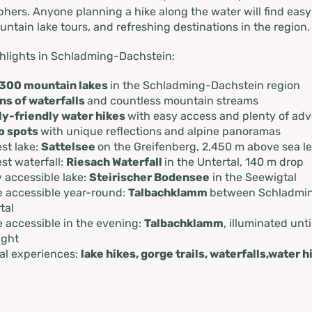
adming-
hers. Anyone planning a hike along the water will find easy
untain lake tours, and refreshing destinations in the region.
in
hlights in Schladming-Dachstein:
300 mountain lakes
in the Schladming-Dachstein region
ns of waterfalls
and countless mountain streams
ly-friendly water hikes
with easy access and plenty of ad
o spots
with unique reflections and alpine panoramas
st lake:
Sattelsee
on the Greifenberg, 2,450 m above sea le
st waterfall:
Riesach Waterfall
in the Untertal, 140 m drop
y accessible lake:
Steirischer Bodensee
in the Seewigtal
 accessible year-round:
Talbachklamm
between Schladmi
tal
 accessible in the evening:
Talbachklamm
, illuminated unti
ight
al experiences:
lake hikes, gorge trails, waterfalls,water h