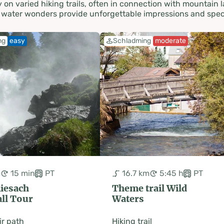
on varied hiking trails, often in connection with mountain l
se water wonders provide unforgettable impressions and spe
ng
easy
Schladming
moderate
m
15 min
PT
16.7 km
5:45 h
PT
Riesach
Theme trail Wild
ll Tour
Waters
r path
Hiking trail