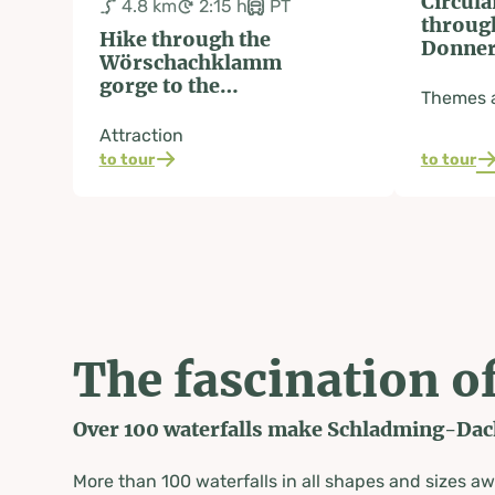
Circula
4.8 km
2:15 h
PT
throug
Hike through the
Donner
Wörschachklamm
gorge to the
Themes a
Wolkenstein castle
ruins
Attraction
to tour
to tour
The fascination of
Over 100 waterfalls make Schladming-Dachs
More than 100 waterfalls in all shapes and sizes a