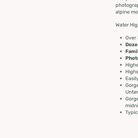
in Schl
photograp
alpine mo
Dachste
Water Hig
Over
Doze
Fami
Phot
Highe
Highe
Easil
Gorge
Unter
Gorge
midn
Typic