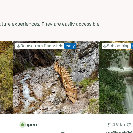
ture experiences. They are easily accessible,
Ramsau am Dachstein
easy
Schladming
open
4.9 km