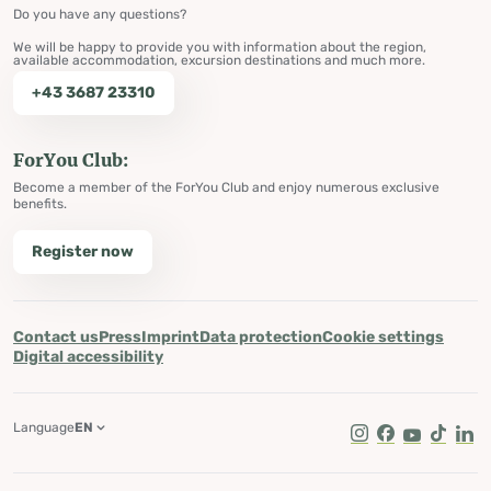
Do you have any questions?
We will be happy to provide you with information about the region,
available accommodation, excursion destinations and much more.
+43 3687 23310
ForYou Club:
Become a member of the ForYou Club and enjoy numerous exclusive
benefits.
Register now
Contact us
Press
Imprint
Data protection
Cookie settings
Digital accessibility
Language
EN
Instagram
Facebook
Youtube
Tik Tok
Lin