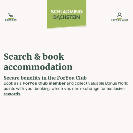
table-of-content.title
Search & book accommodation
Skip to content
Skip to table of contents
Skip to navigation
contact
ForYou Club
Search & book
accommodation
Secure benefits in the ForYou Club
Book as a
ForYou Club member
and collect valuable Bonus World
points with your booking, which you can exchange for exclusive
rewards
.