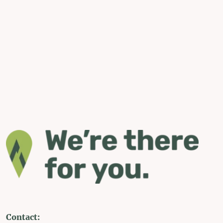
Contact: