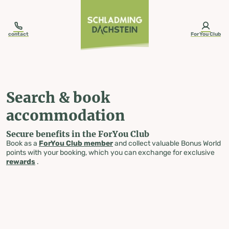
table-of-content.title
Search & book accommodation
Skip to content
Skip to table of contents
Skip to navigation
contact
ForYou Club
Search & book
accommodation
Secure benefits in the ForYou Club
Book as a
ForYou Club member
and collect valuable Bonus World
points with your booking, which you can exchange for exclusive
rewards
.