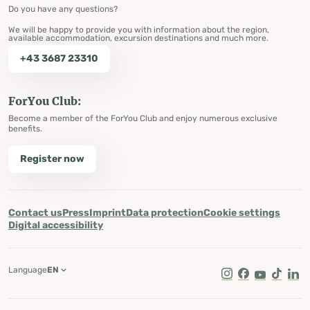
Do you have any questions?
We will be happy to provide you with information about the region,
available accommodation, excursion destinations and much more.
+43 3687 23310
ForYou Club:
Become a member of the ForYou Club and enjoy numerous exclusive
benefits.
Register now
Contact us
Press
Imprint
Data protection
Cookie settings
Digital accessibility
Language
EN
Instagram
Facebook
Youtube
Tik Tok
Lin