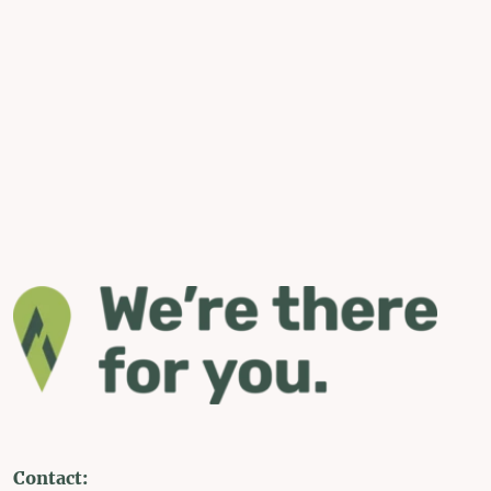
Contact: