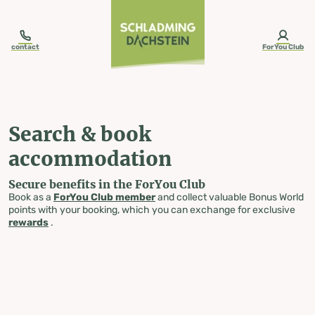
table-of-content.title
Search & book accommodation
Skip to content
Skip to table of contents
Skip to navigation
contact
ForYou Club
Search & book
accommodation
Secure benefits in the ForYou Club
Book as a
ForYou Club member
and collect valuable Bonus World
points with your booking, which you can exchange for exclusive
rewards
.