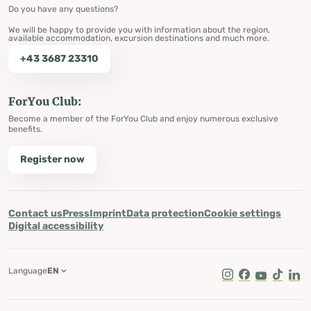
Do you have any questions?
We will be happy to provide you with information about the region,
available accommodation, excursion destinations and much more.
+43 3687 23310
ForYou Club:
Become a member of the ForYou Club and enjoy numerous exclusive
benefits.
Register now
Contact us
Press
Imprint
Data protection
Cookie settings
Digital accessibility
Language
EN
Instagram
Facebook
Youtube
Tik Tok
Lin