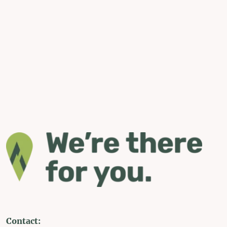
Contact: