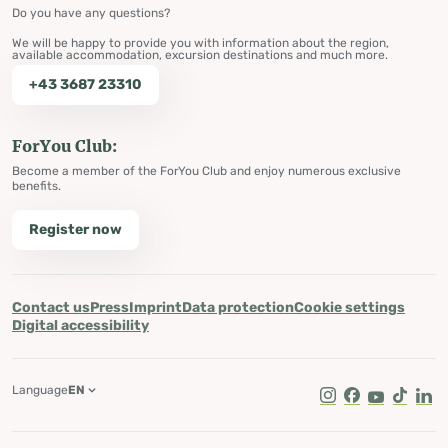
Do you have any questions?
We will be happy to provide you with information about the region,
available accommodation, excursion destinations and much more.
+43 3687 23310
ForYou Club:
Become a member of the ForYou Club and enjoy numerous exclusive
benefits.
Register now
Contact us
Press
Imprint
Data protection
Cookie settings
Digital accessibility
Language
EN
Instagram
Facebook
Youtube
Tik Tok
Lin