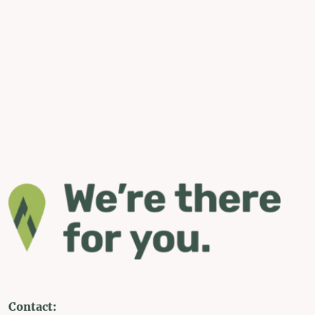
Contact: