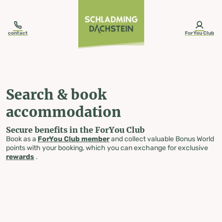
table-of-content.title
Search & book accommodation
Skip to content
Skip to table of contents
Skip to navigation
contact
ForYou Club
Search & book
accommodation
Secure benefits in the ForYou Club
Book as a
ForYou Club member
and collect valuable Bonus World
points with your booking, which you can exchange for exclusive
rewards
.