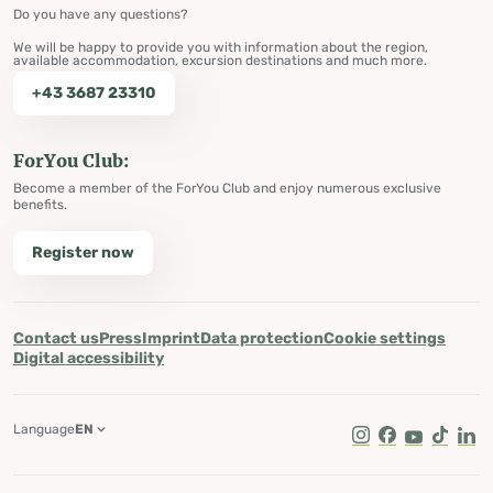
Do you have any questions?
We will be happy to provide you with information about the region,
available accommodation, excursion destinations and much more.
+43 3687 23310
ForYou Club:
Become a member of the ForYou Club and enjoy numerous exclusive
benefits.
Register now
Contact us
Press
Imprint
Data protection
Cookie settings
Digital accessibility
Language
EN
Instagram
Facebook
Youtube
Tik Tok
Lin