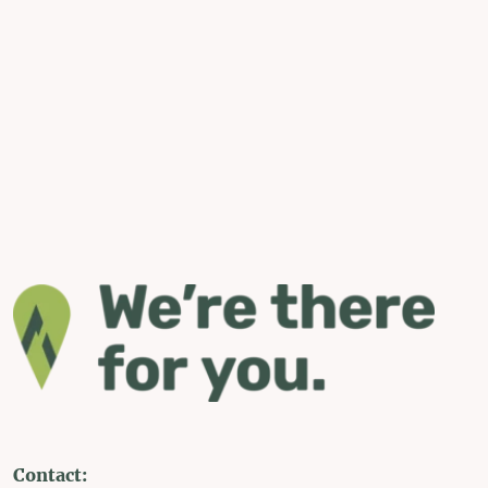
Contact: