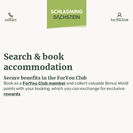
table-of-content.title
Search & book accommodation
Skip to content
Skip to table of contents
Skip to navigation
contact
ForYou Club
Search & book
accommodation
Secure benefits in the ForYou Club
Book as a
ForYou Club member
and collect valuable Bonus World
points with your booking, which you can exchange for exclusive
rewards
.