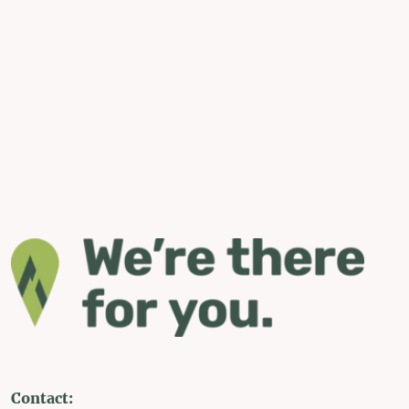
Contact: