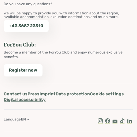
Do you have any questions?
We will be happy to provide you with information about the region,
available accommodation, excursion destinations and much more.
+43 3687 23310
ForYou Club:
Become a member of the ForYou Club and enjoy numerous exclusive
benefits.
Register now
Contact us
Press
Imprint
Data protection
Cookie settings
Digital accessibility
Language
EN
Instagram
Facebook
Youtube
Tik Tok
Lin