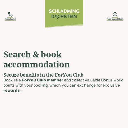
table-of-content.title
Search & book accommodation
Skip to content
Skip to table of contents
Skip to navigation
contact
ForYou Club
Search & book
accommodation
Secure benefits in the ForYou Club
Book as a
ForYou Club member
and collect valuable Bonus World
points with your booking, which you can exchange for exclusive
rewards
.