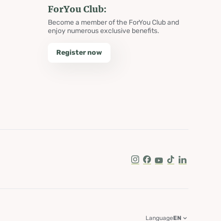
ForYou Club:
Become a member of the ForYou Club and
enjoy numerous exclusive benefits.
Register now
Instagram
Facebook
Youtube
Tik Tok
LinkedIn
Language
EN