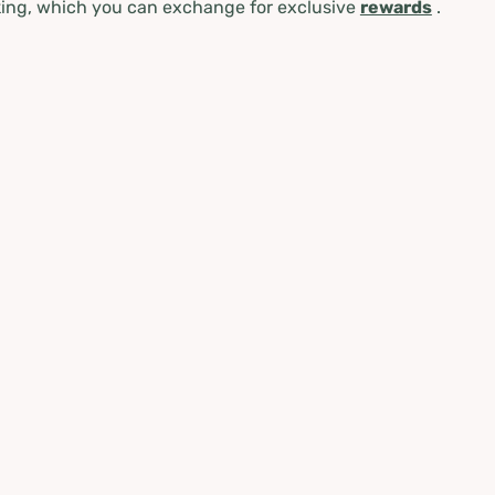
ing, which you can exchange for exclusive
rewards
.