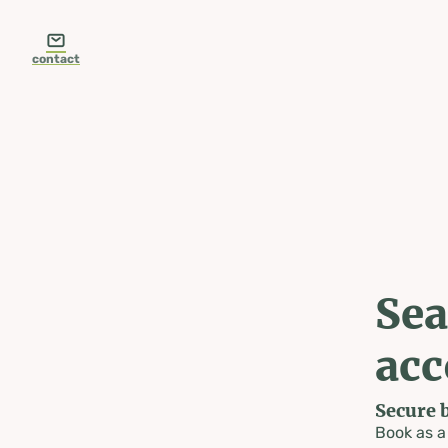
table-of-content.title
Search & book accommodation
Skip to content
Skip to table of contents
Skip to navigation
contact
Sea
ac
Secure 
Book as 