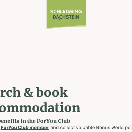
rch & book
commodation
benefits in the ForYou Club
a
ForYou Club member
and collect valuable Bonus World poi