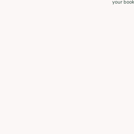
your book