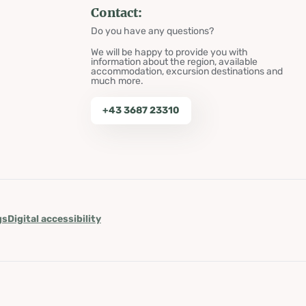
Contact:
Do you have any questions?
We will be happy to provide you with
information about the region, available
accommodation, excursion destinations and
much more.
+43 3687 23310
gs
Digital accessibility