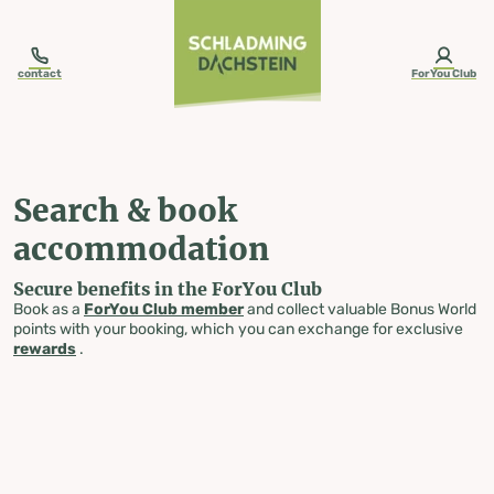
table-of-content.title
Search & book accommodation
Skip to content
Skip to table of contents
Skip to navigation
contact
ForYou Club
Search & book
accommodation
Secure benefits in the ForYou Club
Book as a
ForYou Club member
and collect valuable Bonus World
points with your booking, which you can exchange for exclusive
rewards
.