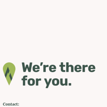
Contact: