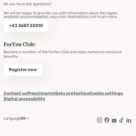
Do you have any questions?
We will be happy to provide you with information about the region,
available accommodation, excursion destinations and much more.
+43 3687 23310
ForYou Club:
Become a member of the ForYou Club and enjoy numerous exclusive
benefits.
Register now
Contact us
Press
Imprint
Data protection
Cookie settings
Digital accessibility
Language
EN
Instagram
Facebook
Youtube
Tik Tok
Lin