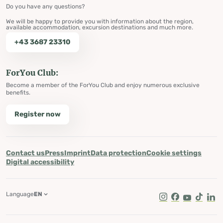
Do you have any questions?
We will be happy to provide you with information about the region,
available accommodation, excursion destinations and much more.
+43 3687 23310
ForYou Club:
Become a member of the ForYou Club and enjoy numerous exclusive
benefits.
Register now
Contact us
Press
Imprint
Data protection
Cookie settings
Digital accessibility
Language
EN
Instagram
Facebook
Youtube
Tik Tok
Lin