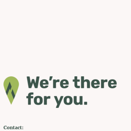
Contact: