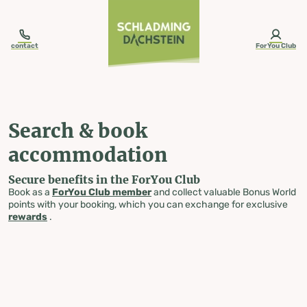
table-of-content.title
Search & book accommodation
Skip to content
Skip to table of contents
Skip to navigation
contact
ForYou Club
Search & book
accommodation
Secure benefits in the ForYou Club
Book as a
ForYou Club member
and collect valuable Bonus World
points with your booking, which you can exchange for exclusive
rewards
.