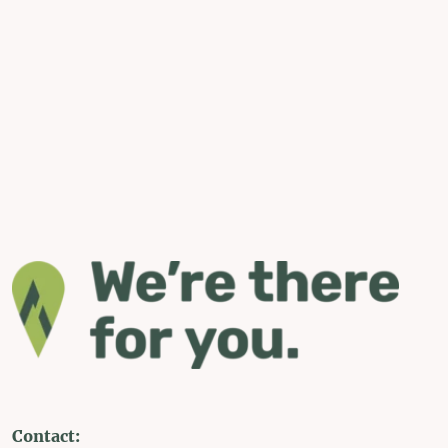
Contact: