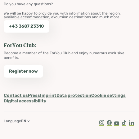
Do you have any questions?
We will be happy to provide you with information about the region,
available accommodation, excursion destinations and much more.
+43 3687 23310
ForYou Club:
Become a member of the ForYou Club and enjoy numerous exclusive
benefits.
Register now
Contact us
Press
Imprint
Data protection
Cookie settings
Digital accessibility
Language
EN
Instagram
Facebook
Youtube
Tik Tok
Lin