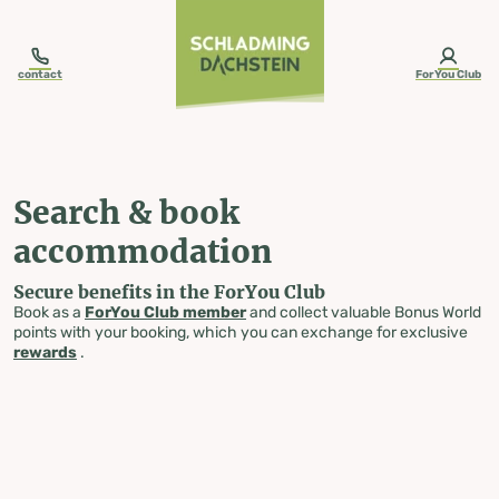
table-of-content.title
Search & book accommodation
Skip to content
Skip to table of contents
Skip to navigation
contact
ForYou Club
Search & book
accommodation
Secure benefits in the ForYou Club
Book as a
ForYou Club member
and collect valuable Bonus World
points with your booking, which you can exchange for exclusive
rewards
.