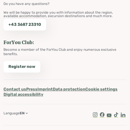
Do you have any questions?
We will be happy to provide you with information about the region,
available accommodation, excursion destinations and much more.
+43 3687 23310
ForYou Club:
Become a member of the ForYou Club and enjoy numerous exclusive
benefits.
Register now
Contact us
Press
Imprint
Data protection
Cookie settings
Digital accessibility
Language
EN
Instagram
Facebook
Youtube
Tik Tok
Lin