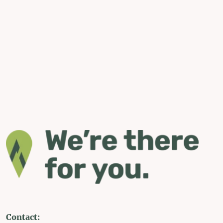
Contact: