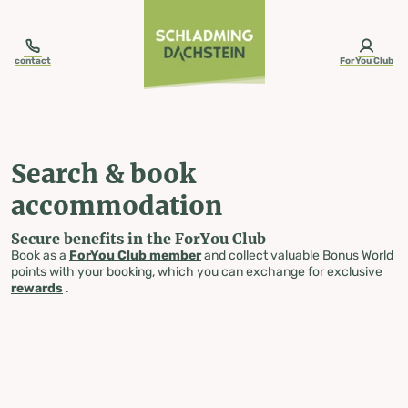
table-of-content.title
Search & book accommodation
Skip to content
Skip to table of contents
Skip to navigation
contact
ForYou Club
Search & book
accommodation
Secure benefits in the ForYou Club
Book as a
ForYou Club member
and collect valuable Bonus World
points with your booking, which you can exchange for exclusive
rewards
.