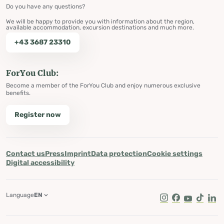
Do you have any questions?
We will be happy to provide you with information about the region,
available accommodation, excursion destinations and much more.
+43 3687 23310
ForYou Club:
Become a member of the ForYou Club and enjoy numerous exclusive
benefits.
Register now
Contact us
Press
Imprint
Data protection
Cookie settings
Digital accessibility
Language
EN
Instagram
Facebook
Youtube
Tik Tok
Lin