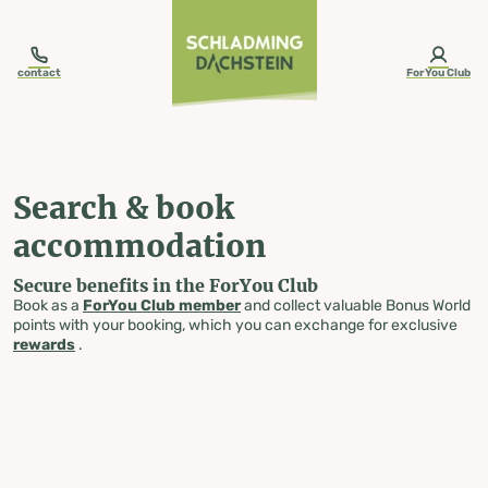
table-of-content.title
Search & book accommodation
Skip to content
Skip to table of contents
Skip to navigation
contact
ForYou Club
Search & book
accommodation
Secure benefits in the ForYou Club
Book as a
ForYou Club member
and collect valuable Bonus World
points with your booking, which you can exchange for exclusive
rewards
.