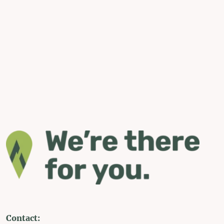
Contact: