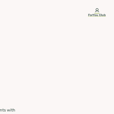
ForYou Club
nts with