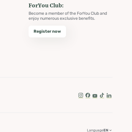
ForYou Club:
Become a member of the ForYou Club and
enjoy numerous exclusive benefits.
Register now
Instagram
Facebook
Youtube
Tik Tok
LinkedIn
Language
EN