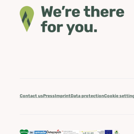
Contact us
Press
Imprint
Data protection
Cookie settin