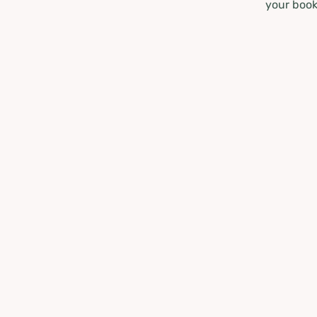
your book