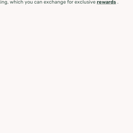
ing, which you can exchange for exclusive
rewards
.