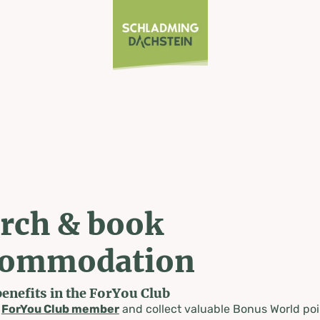
rch & book
commodation
benefits in the ForYou Club
a
ForYou Club member
and collect valuable Bonus World poi