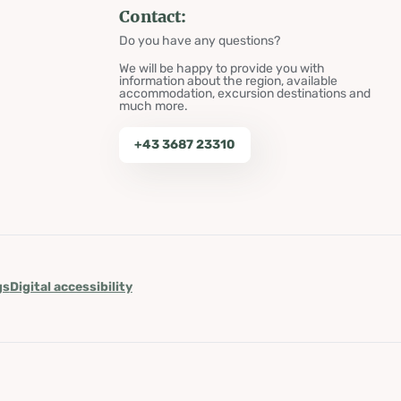
Contact:
Do you have any questions?
We will be happy to provide you with
information about the region, available
accommodation, excursion destinations and
much more.
+43 3687 23310
gs
Digital accessibility