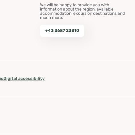
We will be happy to provide you with
information about the region, available
accommodation, excursion destinations and
much more.
+43 3687 23310
gs
Digital accessibility