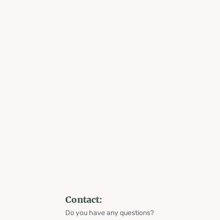
Contact:
Do you have any questions?