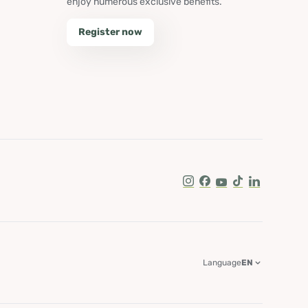
enjoy numerous exclusive benefits.
Register now
Instagram
Facebook
Youtube
Tik Tok
LinkedIn
Language
EN