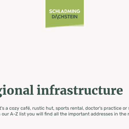
ional infrastructure
's a cozy café, rustic hut, sports rental, doctor's practice or
 our A-Z list you will find all the important addresses in the 