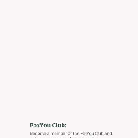
ForYou Club:
Become a member of the ForYou Club and