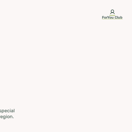
ForYou Club
 special
region.