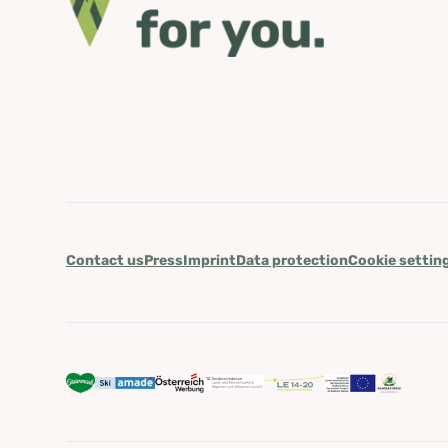
Contact us
Press
Imprint
Data protection
Cookie settin