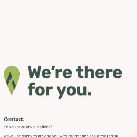
Contact:
Do you have any questions?
We will be happy to provide you with information about the region,