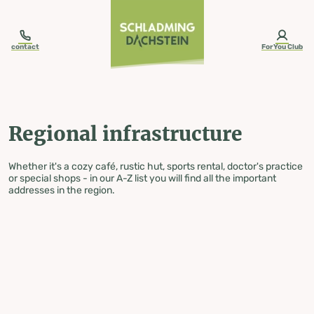
table-of-content.title
Regional infrastructure
Skip to content
Skip to table of contents
Skip to navigation
contact
ForYou Club
Regional infrastructure
Whether it's a cozy café, rustic hut, sports rental, doctor's practice
or special shops - in our A-Z list you will find all the important
addresses in the region.