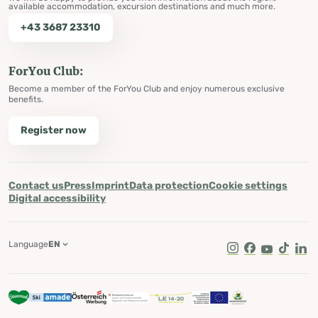
available accommodation, excursion destinations and much more.
+43 3687 23310
ForYou Club:
Become a member of the ForYou Club and enjoy numerous exclusive
benefits.
Register now
Contact us
Press
Imprint
Data protection
Cookie settings
Digital accessibility
Language
EN
Instagram
Facebook
Youtube
Tik Tok
Lin