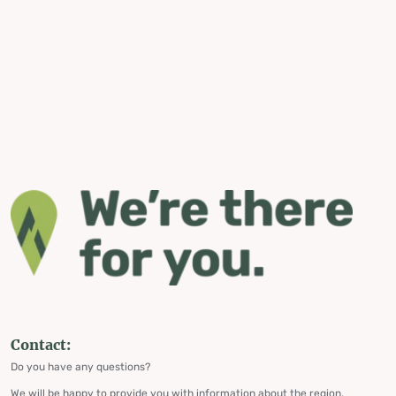
Contact:
Do you have any questions?
We will be happy to provide you with information about the region,