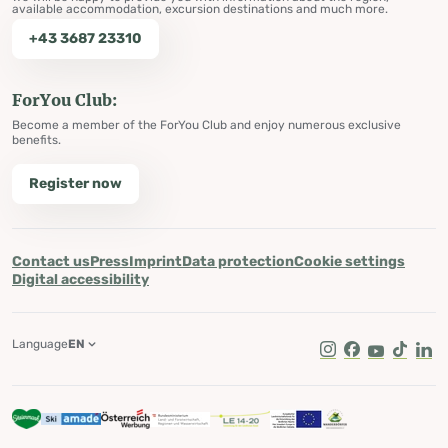
available accommodation, excursion destinations and much more.
+43 3687 23310
ForYou Club:
Become a member of the ForYou Club and enjoy numerous exclusive
benefits.
Register now
Contact us
Press
Imprint
Data protection
Cookie settings
Digital accessibility
Language
EN
Instagram
Facebook
Youtube
Tik Tok
Lin