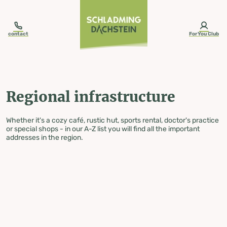
table-of-content.title
Regional infrastructure
Skip to content
Skip to table of contents
Skip to navigation
contact
ForYou Club
Regional infrastructure
Whether it's a cozy café, rustic hut, sports rental, doctor's practice
or special shops - in our A-Z list you will find all the important
addresses in the region.