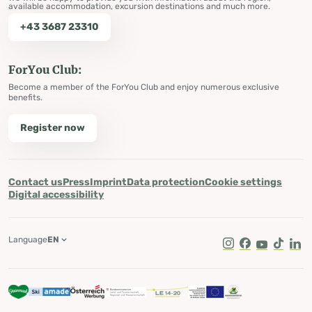
available accommodation, excursion destinations and much more.
+43 3687 23310
ForYou Club:
Become a member of the ForYou Club and enjoy numerous exclusive
benefits.
Register now
Contact us
Press
Imprint
Data protection
Cookie settings
Digital accessibility
Language
EN
Instagram
Facebook
Youtube
Tik Tok
Lin