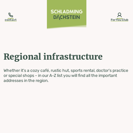
table-of-content.title
Regional infrastructure
Skip to content
Skip to table of contents
Skip to navigation
contact
ForYou Club
Regional infrastructure
Whether it's a cozy café, rustic hut, sports rental, doctor's practice
or special shops - in our A-Z list you will find all the important
addresses in the region.