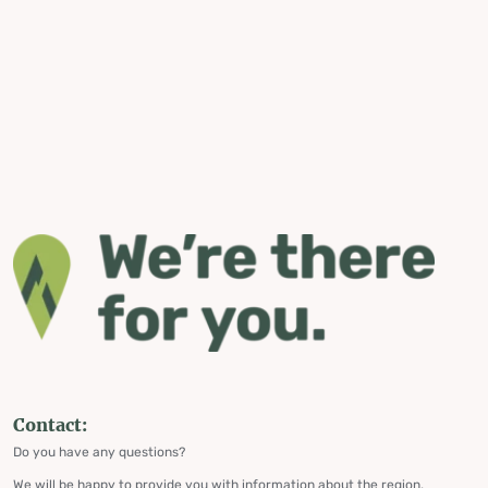
Contact:
Do you have any questions?
We will be happy to provide you with information about the region,