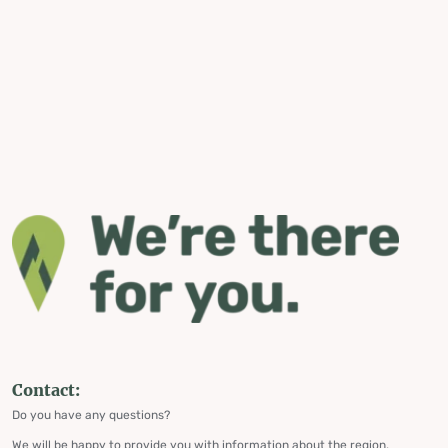
Contact:
Do you have any questions?
We will be happy to provide you with information about the region,