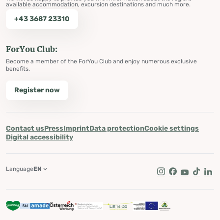
available accommodation, excursion destinations and much more.
+43 3687 23310
ForYou Club:
Become a member of the ForYou Club and enjoy numerous exclusive
benefits.
Register now
Contact us
Press
Imprint
Data protection
Cookie settings
Digital accessibility
Language
EN
Instagram
Facebook
Youtube
Tik Tok
Lin