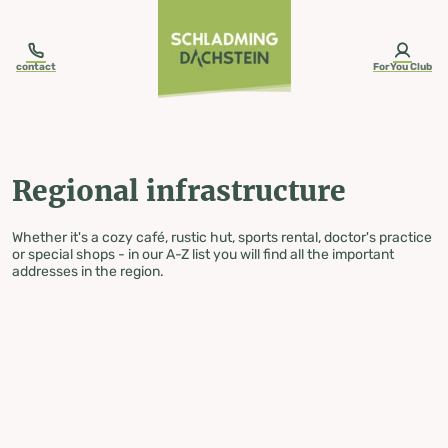
table-of-content.title
Regional infrastructure
Skip to content
Skip to table of contents
Skip to navigation
contact
ForYou Club
Regional infrastructure
Whether it's a cozy café, rustic hut, sports rental, doctor's practice
or special shops - in our A-Z list you will find all the important
addresses in the region.