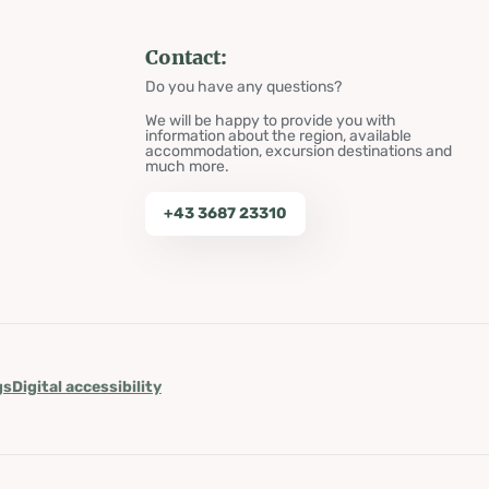
Contact:
Do you have any questions?
We will be happy to provide you with
information about the region, available
accommodation, excursion destinations and
much more.
+43 3687 23310
gs
Digital accessibility