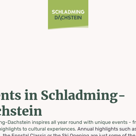
nts in Schladming-
hstein
g-Dachstein inspires all year round with unique events - f
highlights to cultural experiences.
Annual highlights such a
, the Ennstal Classic or the Ski Opening are just some of th