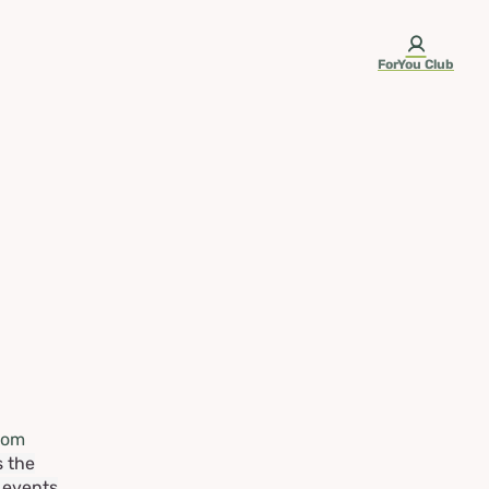
ForYou Club
rom
s the
e events