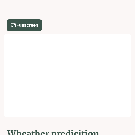
Fullscreen
Wheather predicition