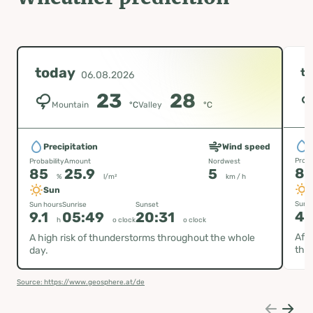
today
t
06.08.2026
23
28
Mountain
°C
Valley
°C
P
Precipitation
Wind speed
Proba
Probability
Amount
Nordwest
8
85
25.9
5
%
l/m²
km / h
Sun
Sun h
Sun hours
Sunrise
Sunset
4.
9.1
05:49
20:31
h
o clock
o clock
Afte
A high risk of thunderstorms throughout the whole
thu
day.
Source: https://www.geosphere.at/de