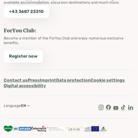
available accommodation, excursion destinations and much more.
+43 3687 23310
ForYou Club:
Become a member of the ForYou Club and enjoy numerous exclusive
benefits.
Register now
Contact us
Press
Imprint
Data protection
Cookie settings
Digital accessibility
Language
EN
Instagram
Facebook
Youtube
Tik Tok
Lin