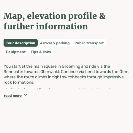
Map, elevation profile &
further information
Tour description
Arrival & parking
Public transport
Equipment
Tips & links
You start at the main square in Gröbming and ride via the
Rennbahn towards Oberwinkl. Continue via Lend towards the Öfen,
where the route climbs in tight switchbacks through impressive
rock formations.
Via Seeboden and Brandmoos, you reach the Viehbergalm, a great
spot for a break in the alpine landscape. The route then continues
read more
via Miesboden and through the Klausgraben to Paß-Stein.
From there, continue towards the Salza reservoir and via
Teichmoos and Graben to Krungl. The route then leads you via
Klachau, Untergrimming, and Trautenfels further down the valley.
Via Niederstuttern and Öblarnerstraße, you reach Niederöblarn and
continue to Öblarn. From there, the route takes you via Gstatt,