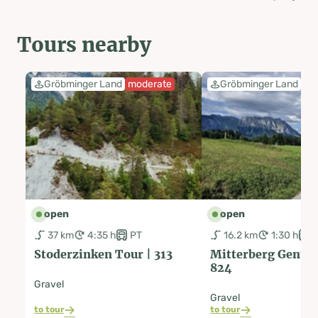
Tours nearby
Gröbminger Land
moderate
Gröbminger Land
ea
open
open
37 km
4:35 h
PT
16.2 km
1:30 h
Stoderzinken Tour | 313
Mitterberg Genuss
824
Gravel
Gravel
to tour
to tour