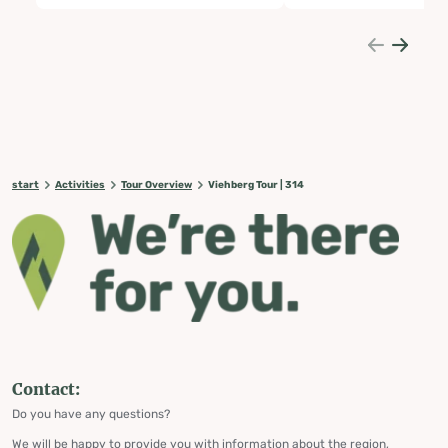
start
Activities
Tour Overview
Viehberg Tour | 314
Contact:
Do you have any questions?
We will be happy to provide you with information about the region,