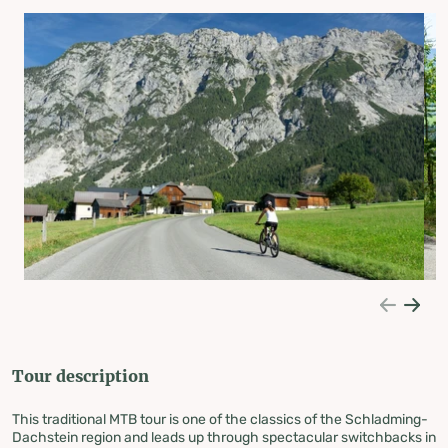
Tour description
This traditional MTB tour is one of the classics of the Schladming-
Dachstein region and leads up through spectacular switchbacks in