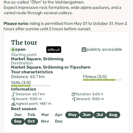
the so-called “Öfen” to the Viehbergalmen.
Expect impressive rock formations, wide alpine pastures, and a
varied route through several valleys.
Please note:
riding is permitted from May 01 to October 31, from 2
hours after sunrise until 2 hours before sunset.
The tour
open
publicly accessible
difficult
Starting point
Market Square, Gröbming
Destination
Market Square, Gröbming or Tipschern
Tour characteristics
Distance: 63.7 km
Fitness (5/6)
Skills (3/6)
Information
Distance: 63.7 km
Duration: 5:00 h
Ascent: 1050 m
Descent: 1050 m
highest point: 1487 m
Best season
Jan
Feb
Mar
Apr
May
Jun
Jul
Aug
Sep
Oct
Nov
Dec