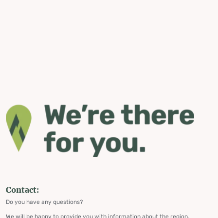
Contact:
Do you have any questions?
We will be happy to provide you with information about the region,