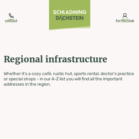
table-of-content.title
Regional infrastructure
Skip to content
Skip to table of contents
Skip to navigation
contact
ForYou Club
Regional infrastructure
Whether it's a cozy café, rustic hut, sports rental, doctor's practice
or special shops - in our A-Z list you will find all the important
addresses in the region.