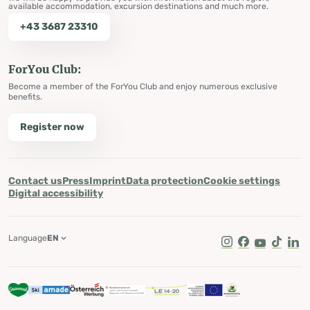
available accommodation, excursion destinations and much more.
+43 3687 23310
ForYou Club:
Become a member of the ForYou Club and enjoy numerous exclusive
benefits.
Register now
Contact us
Press
Imprint
Data protection
Cookie settings
Digital accessibility
Language
EN
Instagram
Facebook
Youtube
Tik Tok
Lin