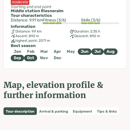
moderate
Starting and end point
Middle station Riesneralm
Tour characteristics
Distance: 9.91 km
Fitness (3/6)
Skills (3/6)
Information
Distance: 9.9 km
Duration: 2:35 h
Ascent: 892 m
Descent: 892 m
highest point: 2071 m
Best season
Jan
Feb
Mar
Apr
May
Jun
Jul
Aug
Sep
Oct
Nov
Dec
Map, elevation profile &
further information
Tour description
Arrival & parking
Equipment
Tips & links