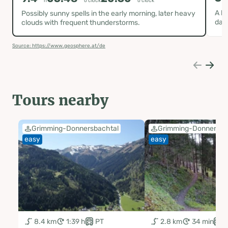
h
o clock
o clock
A hi
Possibly sunny spells in the early morning, later heavy
day
clouds with frequent thunderstorms.
Source: https://www.geosphere.at/de
Tours nearby
Grimming-Donnersbachtal
Grimming-Donnersba
easy
easy
8.4 km
1:39 h
PT
2.8 km
34 min
P