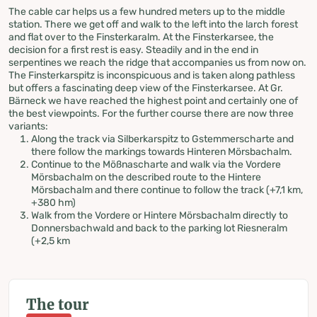
The cable car helps us a few hundred meters up to the middle
station. There we get off and walk to the left into the larch forest
and flat over to the Finsterkaralm. At the Finsterkarsee, the
decision for a first rest is easy. Steadily and in the end in
serpentines we reach the ridge that accompanies us from now on.
The Finsterkarspitz is inconspicuous and is taken along pathless
but offers a fascinating deep view of the Finsterkarsee. At Gr.
Bärneck we have reached the highest point and certainly one of
the best viewpoints. For the further course there are now three
variants:
Along the track via Silberkarspitz to Gstemmerscharte and
there follow the markings towards Hinteren Mörsbachalm.
Continue to the Mößnascharte and walk via the Vordere
Mörsbachalm on the described route to the Hintere
Mörsbachalm and there continue to follow the track (+7,1 km,
+380 hm)
Walk from the Vordere or Hintere Mörsbachalm directly to
Donnersbachwald and back to the parking lot Riesneralm
(+2,5 km
The tour