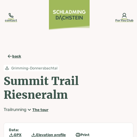
table-of-content.title
Summit Trail Riesneralm
Map, elevation profile & further information
Wheather predicition
Tours nearby
Skip to content
Skip to table of contents
Skip to navigation
contact
ForYou Club
back
Grimming-Donnersbachtal
Summit Trail
Riesneralm
Trailrunning
The tour
Data:
GPX
Elevation profile
Print