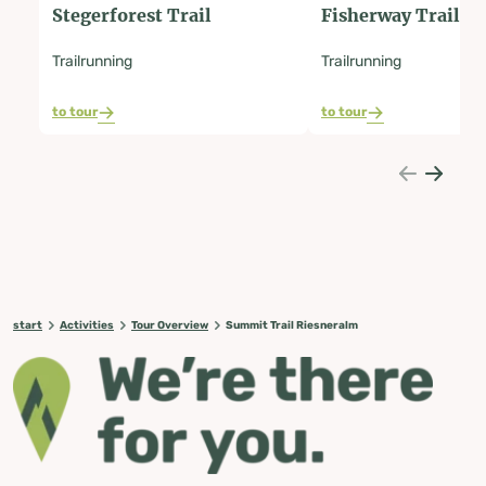
Stegerforest Trail
Fisherway Trail
Trailrunning
Trailrunning
to tour
to tour
start
Activities
Tour Overview
Summit Trail Riesneralm