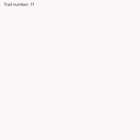
Trail number: 11