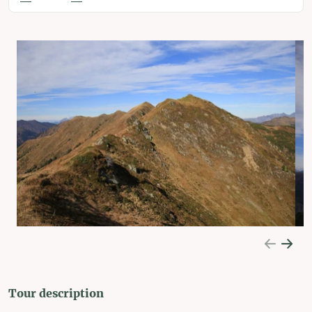
Tour description