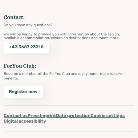
Contact:
Do you have any questions?
We will be happy to provide you with information about the region,
available accommodation, excursion destinations and much more.
+43 3687 23310
ForYou Club:
Become a member of the ForYou Club and enjoy numerous exclusive
benefits.
Register now
Contact us
Press
Imprint
Data protection
Cookie settings
Digital accessibility