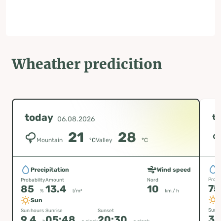
Wheather predicition
today
t
06.08.2026
21
28
Mountain
°C
Valley
°C
P
Precipitation
Wind speed
Proba
Probability
Amount
Nord
7
85
13.4
10
%
l/m²
km / h
Sun
Sun h
Sun hours
Sunrise
Sunset
3.
9.4
05:48
20:30