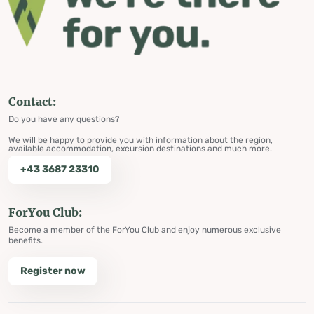
Contact:
Do you have any questions?
We will be happy to provide you with information about the region,
available accommodation, excursion destinations and much more.
+43 3687 23310
ForYou Club:
Become a member of the ForYou Club and enjoy numerous exclusive
benefits.
Register now