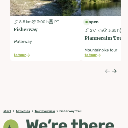
8.5 km
3:00 h
PT
open
Fisherway
27.1 km
3:35 h
P
Planneralm Tour |
Waterway
Mountainbike tour
to tour
to tour
start
Activities
Tour Overview
Fisherway Trail