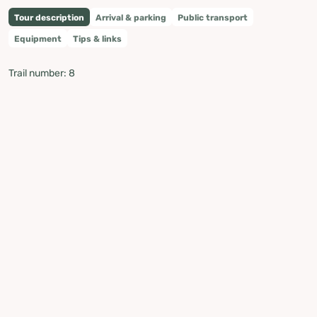
Tour description
Arrival & parking
Public transport
Equipment
Tips & links
Trail number: 8