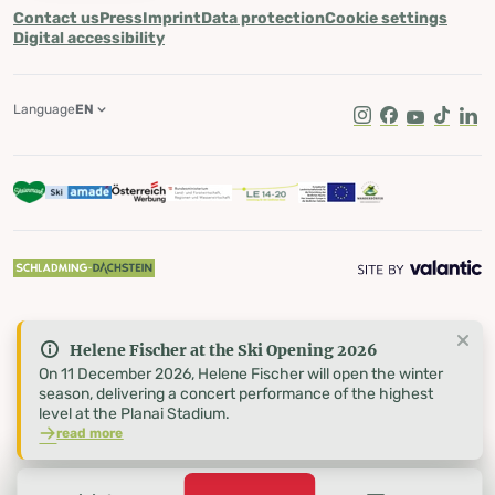
Contact us
Press
Imprint
Data protection
Cookie settings
Digital accessibility
Language
EN
Instagram
Facebook
Youtube
Tik Tok
Lin
Helene Fischer at the Ski Opening 2026
On 11 December 2026, Helene Fischer will open the winter
season, delivering a concert performance of the highest
level at the Planai Stadium.
read more