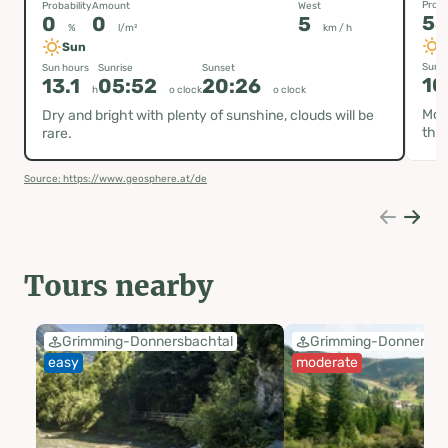
Proba
Probability
Amount
West
5
0
0
5
%
l/m²
km / h
Sun
Sun h
Sun hours
Sunrise
Sunset
10
13.1
05:52
20:26
h
o clock
o clock
Most
Dry and bright with plenty of sunshine, clouds will be
the 
rare.
Source: https://www.geosphere.at/de
Tours nearby
Grimming-Donnersbachtal
Grimming-Donnersba
easy
moderate