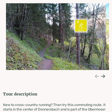
Tour description
New to cross-country running? Then try this commuting route. It
starts in the center of Donnersbach and is part of the Obermoser