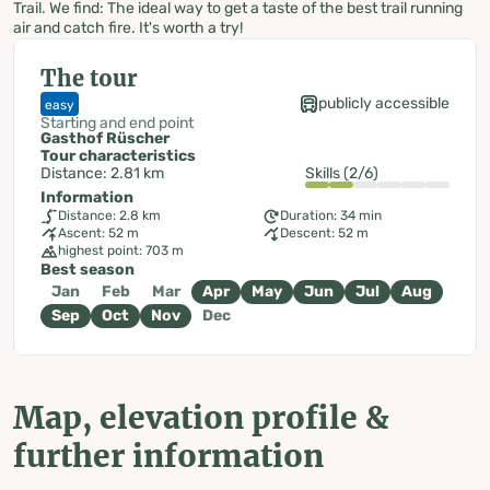
Trail. We find: The ideal way to get a taste of the best trail running
air and catch fire. It's worth a try!
The tour
publicly accessible
easy
Starting and end point
Gasthof Rüscher
Tour characteristics
Distance: 2.81 km
Skills (2/6)
Information
Distance: 2.8 km
Duration: 34 min
Ascent: 52 m
Descent: 52 m
highest point: 703 m
Best season
Jan
Feb
Mar
Apr
May
Jun
Jul
Aug
Sep
Oct
Nov
Dec
Map, elevation profile &
further information