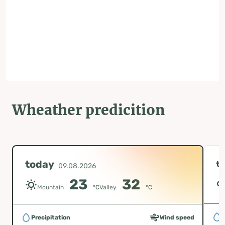
Wheather predicition
today
t
09.08.2026
23
32
Mountain
°C
Valley
°C
P
Precipitation
Wind speed