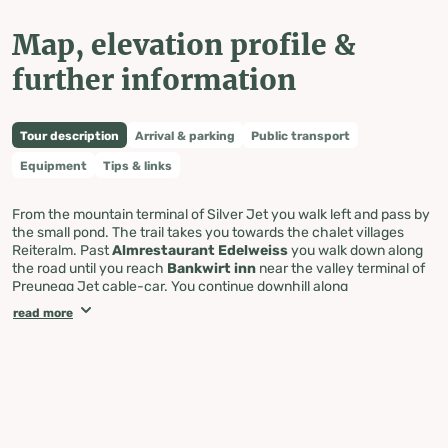
Map, elevation profile &
further information
Tour description
Arrival & parking
Public transport
Equipment
Tips & links
From the mountain terminal of Silver Jet you walk left and pass by
the small pond. The trail takes you towards the chalet villages
Reiteralm. Past
Almrestaurant Edelweiss
you walk down along
the road until you reach
Bankwirt inn
near the valley terminal of
Preunegg Jet cable-car. You continue downhill along
Preuneggstraße road until you reach Pichl from where you walk
read more
back to Silver Jet in Gleiming along the footway next to the
railroad.