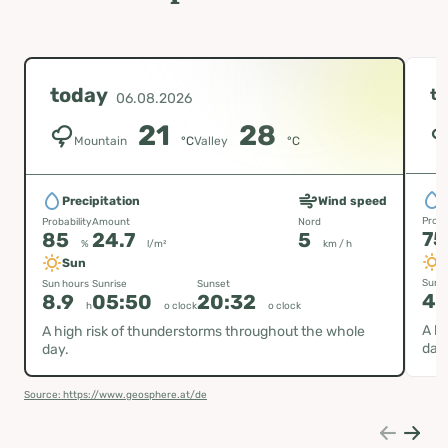
today
t
06.08.2026
21
28
Mountain
°C
Valley
°C
P
Precipitation
Wind speed
Proba
Probability
Amount
Nord
7
85
24.7
5
%
l/m²
km / h
Sun
Sun h
Sun hours
Sunrise
Sunset
4.
8.9
05:50
20:32
h
o clock
o clock
A hi
A high risk of thunderstorms throughout the whole
day
day.
Source: https://www.geosphere.at/de