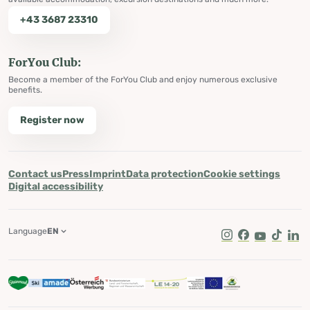
+43 3687 23310
ForYou Club:
Become a member of the ForYou Club and enjoy numerous exclusive
benefits.
Register now
Contact us
Press
Imprint
Data protection
Cookie settings
Digital accessibility
Language
EN
Instagram
Facebook
Youtube
Tik Tok
Lin