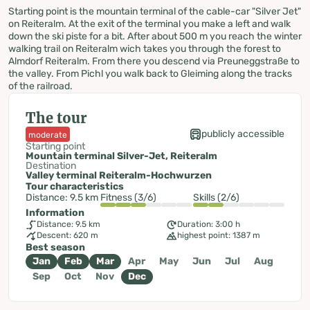
Starting point is the mountain terminal of the cable-car "Silver Jet"
on Reiteralm. At the exit of the terminal you make a left and walk
down the ski piste for a bit. After about 500 m you reach the winter
walking trail on Reiteralm wich takes you through the forest to
Almdorf Reiteralm. From there you descend via Preuneggstraße to
the valley. From Pichl you walk back to Gleiming along the tracks
of the railroad.
The tour
publicly accessible
moderate
Starting point
Mountain terminal Silver-Jet, Reiteralm
Destination
Valley terminal Reiteralm-Hochwurzen
Tour characteristics
Distance: 9.5 km
Fitness (3/6)
Skills (2/6)
Information
Distance: 9.5 km
Duration: 3:00 h
Descent: 620 m
highest point: 1387 m
Best season
Jan
Feb
Mar
Apr
May
Jun
Jul
Aug
Sep
Oct
Nov
Dec