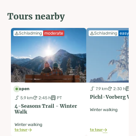
Tours nearby
Schladming
moderate
Schladming
easy
open
7.9 km
2:30 h
P
Pichl-Vorberg Wi
5.9 km
2:45 h
PT
4-Seasons Trail - Winter
Winter walking
Walk
Winter walking
to tour
to tour