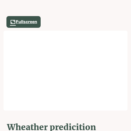
Fullscreen
Wheather predicition