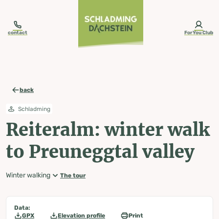
table-of-content.title
Reiteralm: winter walk to Preuneggtal valley
Map, elevation profile & further information
Wheather predicition
Tours nearby
Skip to content
Skip to table of contents
Skip to navigation
contact
ForYou Club
back
Schladming
Reiteralm: winter walk
to Preuneggtal valley
Winter walking
The tour
Data:
GPX
Elevation profile
Print