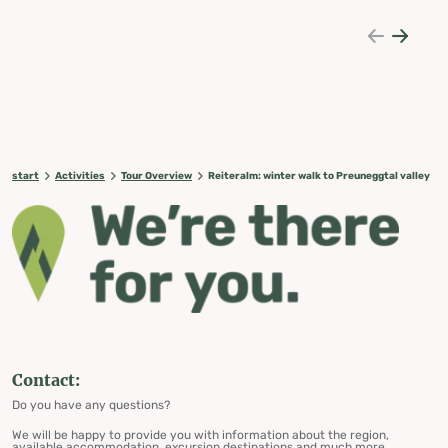
start
Activities
Tour Overview
Reiteralm: winter walk to Preuneggtal valley
Contact:
Do you have any questions?
We will be happy to provide you with information about the region,
available accommodation, excursion destinations and much more.