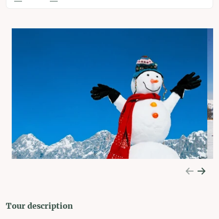
Tour description