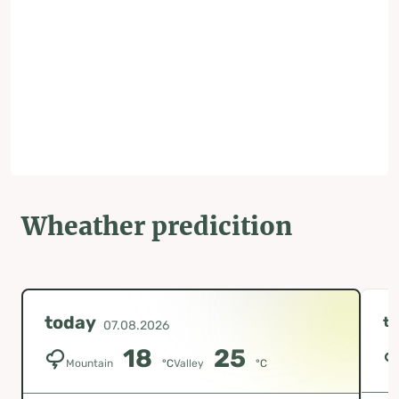
Wheather predicition
today
t
07.08.2026
18
25
Mountain
°C
Valley
°C