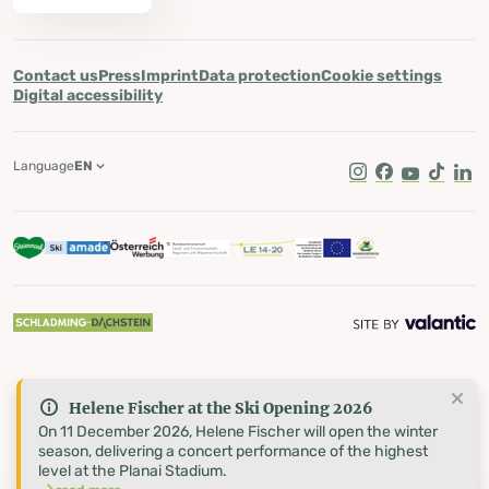
Contact us
Press
Imprint
Data protection
Cookie settings
Digital accessibility
Language
EN
Instagram
Facebook
Youtube
Tik Tok
Lin
Helene Fischer at the Ski Opening 2026
On 11 December 2026, Helene Fischer will open the winter
season, delivering a concert performance of the highest
level at the Planai Stadium.