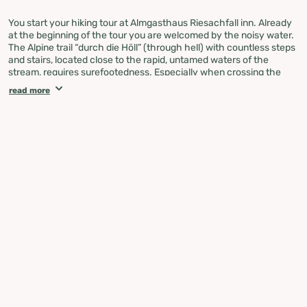
You start your hiking tour at Almgasthaus Riesachfall inn. Already
at the beginning of the tour you are welcomed by the noisy water.
The Alpine trail “durch die Höll” (through hell) with countless steps
and stairs, located close to the rapid, untamed waters of the
stream, requires surefootedness. Especially when crossing the
imposing 50 m cable footbridge you should be free from giddiness.
read more
Afterwards you continue via steps and ladders to Gfölleralm
chalet. From here on the path no. 777 leads you along the bank of
the Riesachsee Lake to several alpine chalets.
Shortly after Berallerhütte chalet at Kotalm a moderately steep
ascent along the wild rushing stream takes you to Preintalerhütte
and Waldhornalm chalets, which are situated at an intersection of
many hiking trails. The return route is the same way.
If the alpine trail “durch die Höll” sounds a little too adventurous for
you, we recommend to hike to Riesachsee Lake along the forest
lane.