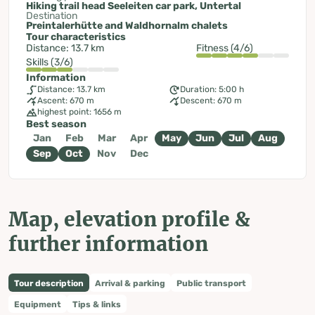
Hiking trail head Seeleiten car park, Untertal
Destination
Preintalerhütte and Waldhornalm chalets
Tour characteristics
Distance: 13.7 km
Fitness (4/6)
Skills (3/6)
Information
Distance: 13.7 km
Duration: 5:00 h
Ascent: 670 m
Descent: 670 m
highest point: 1656 m
Best season
Jan
Feb
Mar
Apr
May
Jun
Jul
Aug
Sep
Oct
Nov
Dec
Map, elevation profile &
further information
Tour description
Arrival & parking
Public transport
Equipment
Tips & links