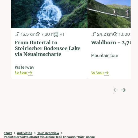
13.5 km
7:30 h
PT
24.2 km
10:00 h
From Untertal to
Waldhorn - 2,702
Steirischer Bodensee Lake
via Neualmscharte
Mountain tour
Waterway
to tour
to tour
start
Activities
Tour Overview
Preintalerhütte chalet via Alpine Trail through "Höll" gorge