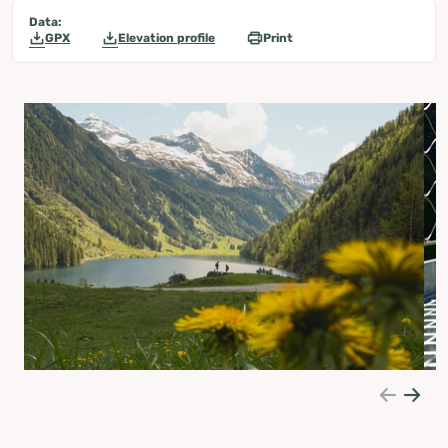
Data:
GPX
Elevation profile
Print