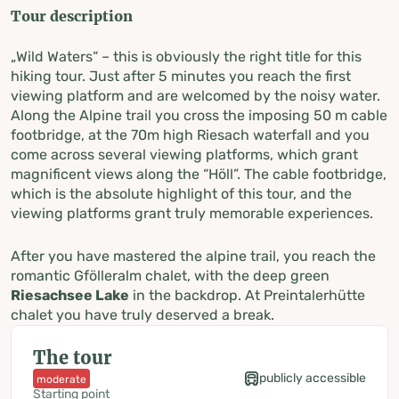
Tour description
„Wild Waters“ – this is obviously the right title for this
hiking tour. Just after 5 minutes you reach the first
viewing platform and are welcomed by the noisy water.
Along the Alpine trail you cross the imposing 50 m cable
footbridge, at the 70m high Riesach waterfall and you
come across several viewing platforms, which grant
magnificent views along the “Höll”. The cable footbridge,
which is the absolute highlight of this tour, and the
viewing platforms grant truly memorable experiences.
After you have mastered the alpine trail, you reach the
romantic Gfölleralm chalet, with the deep green
Riesachsee Lake
in the backdrop. At Preintalerhütte
chalet you have truly deserved a break.
The tour
publicly accessible
moderate
Starting point