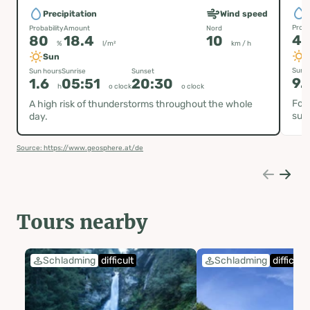
P
Precipitation
Wind speed
Proba
Probability
Amount
Nord
4
80
18.4
10
%
l/m²
km / h
Sun
Sun h
Sun hours
Sunrise
Sunset
9.
1.6
05:51
20:30
h
o clock
o clock
Fog 
A high risk of thunderstorms throughout the whole
sun
day.
Source: https://www.geosphere.at/de
Tours nearby
Schladming
difficult
Schladming
difficult