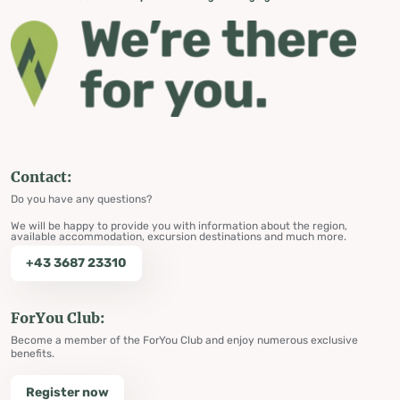
Contact:
Do you have any questions?
We will be happy to provide you with information about the region,
available accommodation, excursion destinations and much more.
+43 3687 23310
ForYou Club:
Become a member of the ForYou Club and enjoy numerous exclusive
benefits.
Register now