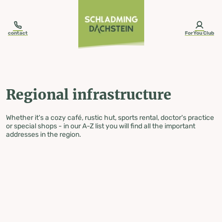
table-of-content.title
Regional infrastructure
Skip to content
Skip to table of contents
Skip to navigation
contact
ForYou Club
Regional infrastructure
Whether it's a cozy café, rustic hut, sports rental, doctor's practice
or special shops - in our A-Z list you will find all the important
addresses in the region.