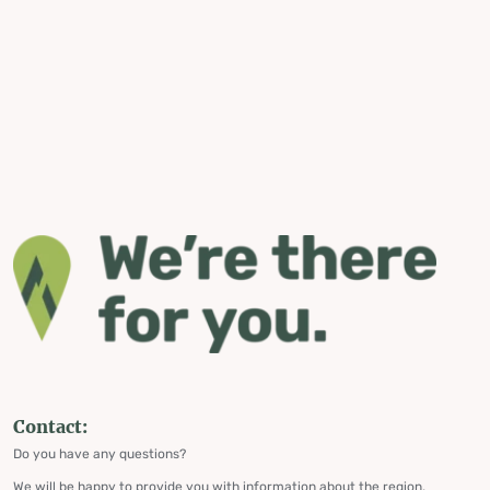
Contact:
Do you have any questions?
We will be happy to provide you with information about the region,