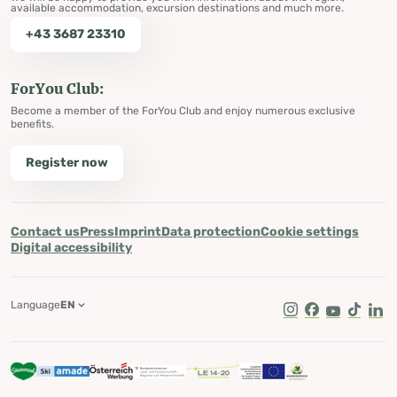
available accommodation, excursion destinations and much more.
+43 3687 23310
ForYou Club:
Become a member of the ForYou Club and enjoy numerous exclusive
benefits.
Register now
Contact us
Press
Imprint
Data protection
Cookie settings
Digital accessibility
Language
EN
Instagram
Facebook
Youtube
Tik Tok
Lin