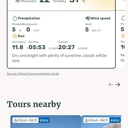
Mountain
°C
Valley
°C
P
Precipitation
Wind speed
Proba
Probability
Amount
West
5
5
0
5
%
l/m²
km / h
Sun
Sun h
Sun hours
Sunrise
Sunset
10
11.8
05:53
20:27
h
o clock
o clock
Most
Dry and bright with plenty of sunshine, clouds will be
the 
rare.
Source: https://www.geosphere.at/de
Tours nearby
Haus-Aich
easy
Haus-Aich
easy