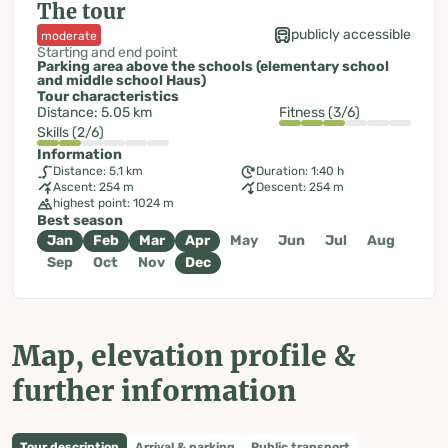
The tour
publicly accessible
moderate
Starting and end point
Parking area above the schools (elementary school
and middle school Haus)
Tour characteristics
Distance: 5.05 km
Fitness (3/6)
Skills (2/6)
Information
Distance: 5.1 km
Duration: 1:40 h
Ascent: 254 m
Descent: 254 m
highest point: 1024 m
Best season
Jan
Feb
Mar
Apr
May
Jun
Jul
Aug
Sep
Oct
Nov
Dec
Map, elevation profile &
further information
Tour description
Arrival & parking
Public transport