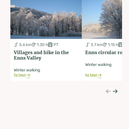
5.6 km
1:30 h
PT
3.7 km
1:15 h
PT
Villages and hike in the
Enns circular rout
Enns Valley
Winter walking
Winter walking
to tour
to tour