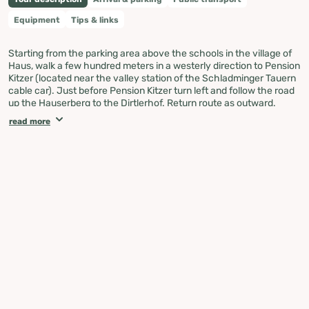
Equipment
Tips & links
Starting from the parking area above the schools in the village of
Haus, walk a few hundred meters in a westerly direction to Pension
Kitzer (located near the valley station of the Schladminger Tauern
cable car). Just before Pension Kitzer turn left and follow the road
up the Hauserberg to the Dirtlerhof. Return route as outward.
read more