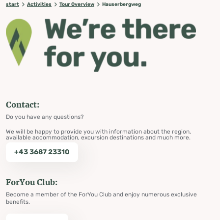
start
Activities
Tour Overview
Hauserbergweg
Contact:
Do you have any questions?
We will be happy to provide you with information about the region,
available accommodation, excursion destinations and much more.
+43 3687 23310
ForYou Club:
Become a member of the ForYou Club and enjoy numerous exclusive
benefits.