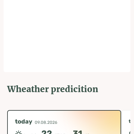
Wheather predicition
today
t
09.08.2026
22
31