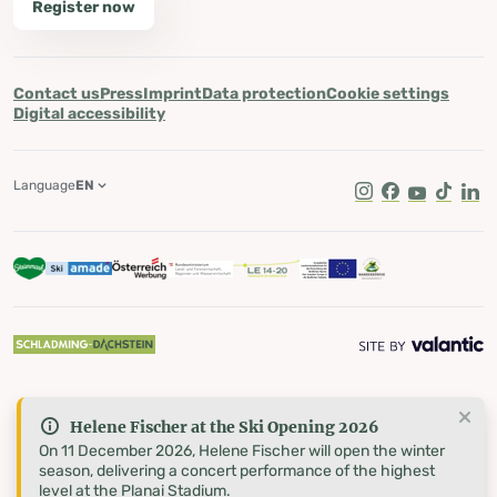
Register now
Contact us
Press
Imprint
Data protection
Cookie settings
Digital accessibility
Language
EN
Instagram
Facebook
Youtube
Tik Tok
Lin
Helene Fischer at the Ski Opening 2026
On 11 December 2026, Helene Fischer will open the winter
season, delivering a concert performance of the highest
level at the Planai Stadium.