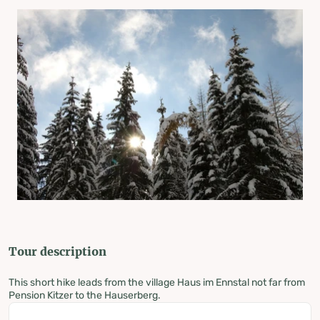
Tour description
This short hike leads from the village Haus im Ennstal not far from
Pension Kitzer to the Hauserberg.