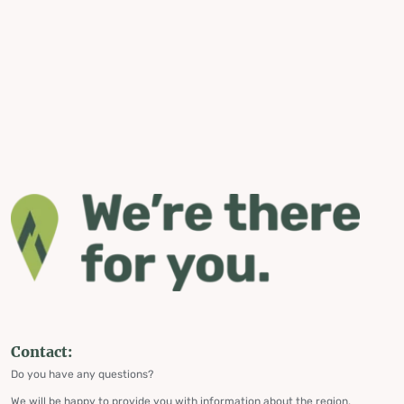
Contact:
Do you have any questions?
We will be happy to provide you with information about the region,