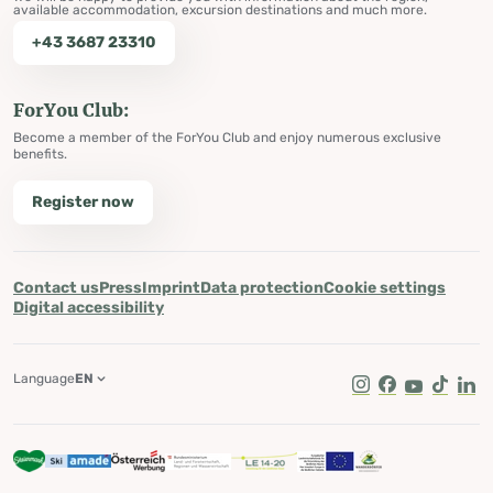
available accommodation, excursion destinations and much more.
+43 3687 23310
ForYou Club:
Become a member of the ForYou Club and enjoy numerous exclusive
benefits.
Register now
Contact us
Press
Imprint
Data protection
Cookie settings
Digital accessibility
Language
EN
Instagram
Facebook
Youtube
Tik Tok
Lin