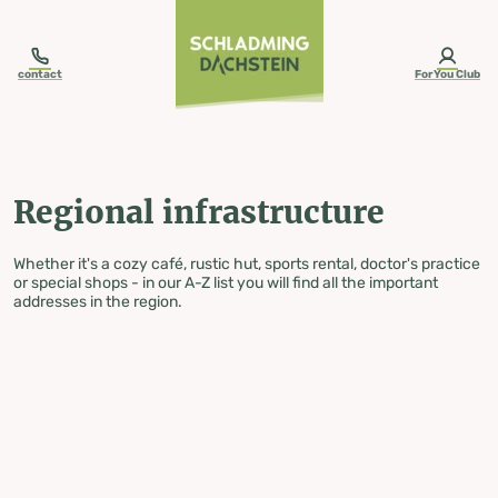
table-of-content.title
Regional infrastructure
Skip to content
Skip to table of contents
Skip to navigation
contact
ForYou Club
Regional infrastructure
Whether it's a cozy café, rustic hut, sports rental, doctor's practice
or special shops - in our A-Z list you will find all the important
addresses in the region.