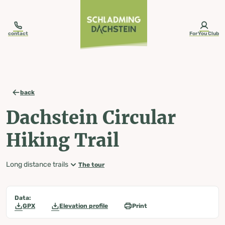
table-of-content.title
Dachstein Circular Hiking Trail
Map, elevation profile & further information
Wheather predicition
Tours nearby
Skip to content
Skip to table of contents
Skip to navigation
contact
ForYou Club
back
Dachstein Circular
Hiking Trail
Long distance trails
The tour
Data:
GPX
Elevation profile
Print