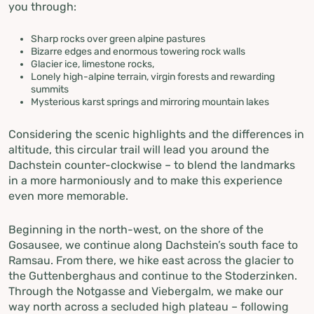
you through:
Sharp rocks over green alpine pastures
Bizarre edges and enormous towering rock walls
Glacier ice, limestone rocks,
Lonely high-alpine terrain, virgin forests and rewarding
summits
Mysterious karst springs and mirroring mountain lakes
Considering the scenic highlights and the differences in
altitude, this circular trail will lead you around the
Dachstein counter-clockwise – to blend the landmarks
in a more harmoniously and to make this experience
even more memorable.
Beginning in the north-west, on the shore of the
Gosausee, we continue along Dachstein’s south face to
Ramsau. From there, we hike east across the glacier to
the Guttenberghaus and continue to the Stoderzinken.
Through the Notgasse and Viebergalm, we make our
way north across a secluded high plateau – following