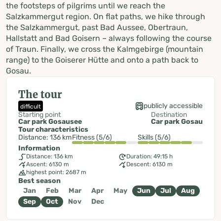
the footsteps of pilgrims until we reach the
Salzkammergut region. On flat paths, we hike through
the Salzkammergut, past Bad Aussee, Obertraun,
Hallstatt and Bad Goisern – always following the course
of Traun. Finally, we cross the Kalmgebirge (mountain
range) to the Goiserer Hütte and onto a path back to
Gosau.
The tour
publicly accessible
difficult
Starting point
Destination
Car park Gosausee
Car park Gosau
Tour characteristics
Distance: 136 km
Fitness (5/6)
Skills (5/6)
Information
Distance: 136 km
Duration: 49:15 h
Ascent: 6130 m
Descent: 6130 m
highest point: 2687 m
Best season
Jan
Feb
Mar
Apr
May
Jun
Jul
Aug
Sep
Oct
Nov
Dec