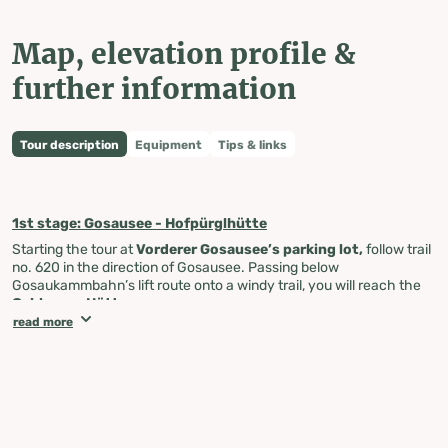
Map, elevation profile &
further information
Tour description
Equipment
Tips & links
1st stage: Gosausee - Hofpürglhütte
Starting the tour at
Vorderer Gosausee’s parking lot,
follow trail
no. 620 in the direction of Gosausee. Passing below
Gosaukammbahn’s lift route onto a windy trail, you will reach the
Gablonzer Hütte
.
read more
From there, take trail no 611 to cross the meadow and enjoy a
beautiful view onto the Gosausee and the Törleck. Cross the
border between Upper Austria and Salzburg and you will reach the
Törlecksattle
at 1.557 m. Continue your journey on the Austria
path no. 611 along the south side of the Großen Donnerkogel until
you pass the
Stuhlalm
. From there, a steep, windy incline takes
you through rocks and larches until you reach a more comfortable