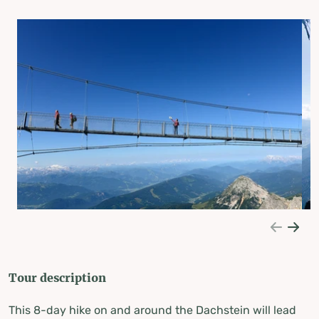
Tour description
This 8-day hike on and around the Dachstein will lead