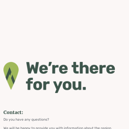
Contact:
Do you have any questions?
We will be happy to provide you with information about the region,