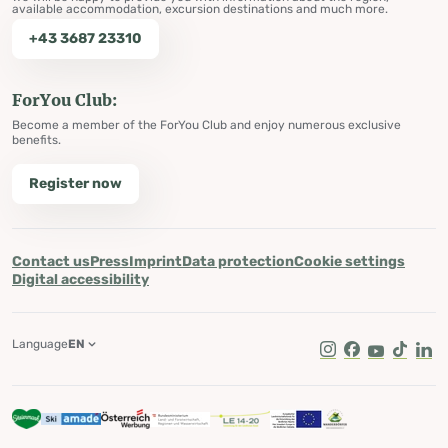
available accommodation, excursion destinations and much more.
+43 3687 23310
ForYou Club:
Become a member of the ForYou Club and enjoy numerous exclusive
benefits.
Register now
Contact us
Press
Imprint
Data protection
Cookie settings
Digital accessibility
Language
EN
Instagram
Facebook
Youtube
Tik Tok
Lin