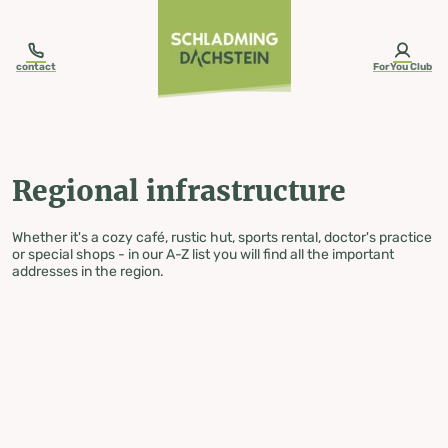
table-of-content.title
Regional infrastructure
Skip to content
Skip to table of contents
Skip to navigation
contact
ForYou Club
Regional infrastructure
Whether it's a cozy café, rustic hut, sports rental, doctor's practice
or special shops - in our A-Z list you will find all the important
addresses in the region.