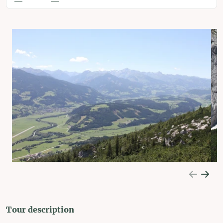
Tour description