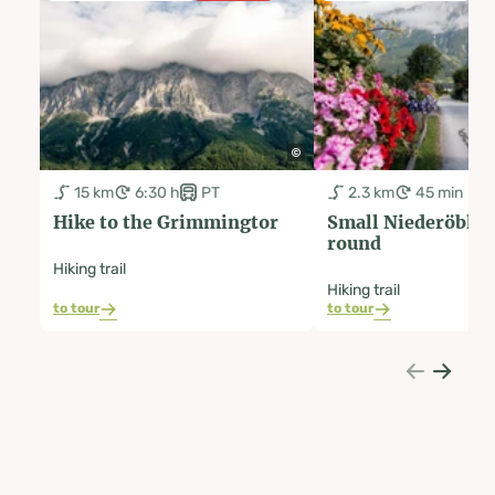
15 km
6:30 h
PT
2.3 km
45 min
Hike to the Grimmingtor
Small Niederöblar
round
Hiking trail
Hiking trail
to tour
to tour