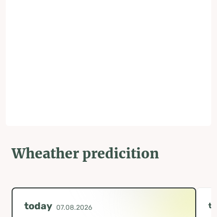
Wheather predicition
today
t
07.08.2026