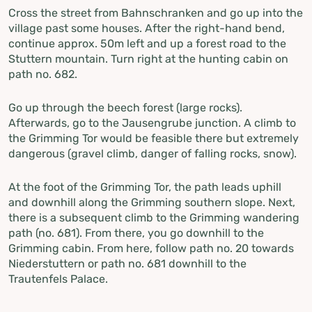
Cross the street from Bahnschranken and go up into the
village past some houses. After the right-hand bend,
continue approx. 50m left and up a forest road to the
Stuttern mountain. Turn right at the hunting cabin on
path no. 682.
Go up through the beech forest (large rocks).
Afterwards, go to the Jausengrube junction. A climb to
the Grimming Tor would be feasible there but extremely
dangerous (gravel climb, danger of falling rocks, snow).
At the foot of the Grimming Tor, the path leads uphill
and downhill along the Grimming southern slope. Next,
there is a subsequent climb to the Grimming wandering
path (no. 681). From there, you go downhill to the
Grimming cabin. From here, follow path no. 20 towards
Niederstuttern or path no. 681 downhill to the
Trautenfels Palace.