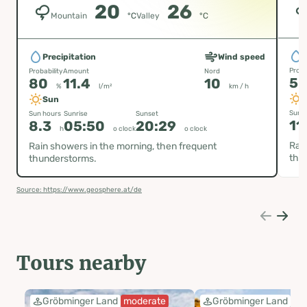
20
26
Mountain
°C
Valley
°C
P
Precipitation
Wind speed
Proba
Probability
Amount
Nord
5
80
11.4
10
%
l/m²
km / h
Sun
Sun h
Sun hours
Sunrise
Sunset
11
8.3
05:50
20:29
h
o clock
o clock
Rai
Rain showers in the morning, then frequent
the 
thunderstorms.
Source: https://www.geosphere.at/de
Tours nearby
Gröbminger Land
moderate
Gröbminger Land
ea