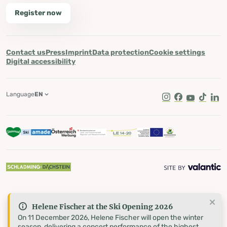
Register now
Contact us
Press
Imprint
Data protection
Cookie settings
Digital accessibility
Language
EN
Instagram
Facebook
Youtube
Tik Tok
Lin
Helene Fischer at the Ski Opening 2026
On 11 December 2026, Helene Fischer will open the winter
season, delivering a concert performance of the highest