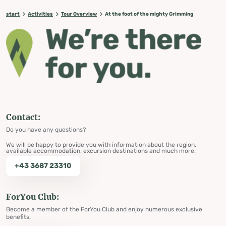
start
Activities
Tour Overview
At the foot of the mighty Grimming
Contact:
Do you have any questions?
We will be happy to provide you with information about the region,
available accommodation, excursion destinations and much more.
+43 3687 23310
ForYou Club:
Become a member of the ForYou Club and enjoy numerous exclusive
benefits.