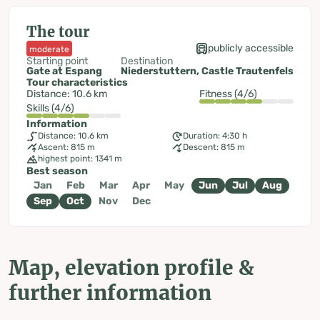
The tour
publicly accessible
moderate
Starting point
Destination
Gate at Espang
Niederstuttern, Castle Trautenfels
Tour characteristics
Distance: 10.6 km
Fitness (4/6)
Skills (4/6)
Information
Distance: 10.6 km
Duration: 4:30 h
Ascent: 815 m
Descent: 815 m
highest point: 1341 m
Best season
Jan
Feb
Mar
Apr
May
Jun
Jul
Aug
Sep
Oct
Nov
Dec
Map, elevation profile &
further information