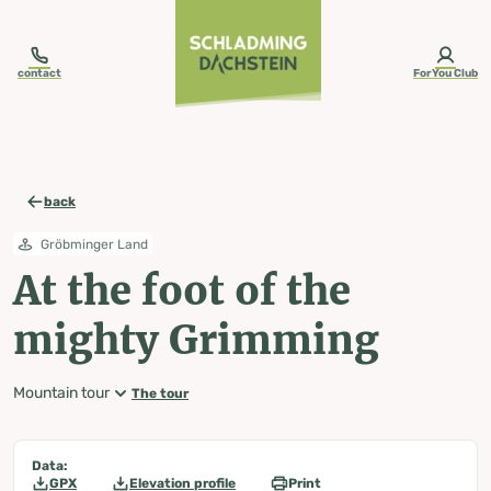
table-of-content.title
At the foot of the mighty Grimming
Map, elevation profile & further information
Wheather predicition
Tours nearby
Skip to content
Skip to table of contents
Skip to navigation
contact
ForYou Club
back
Gröbminger Land
At the foot of the
mighty Grimming
Mountain tour
The tour
Data:
GPX
Elevation profile
Print