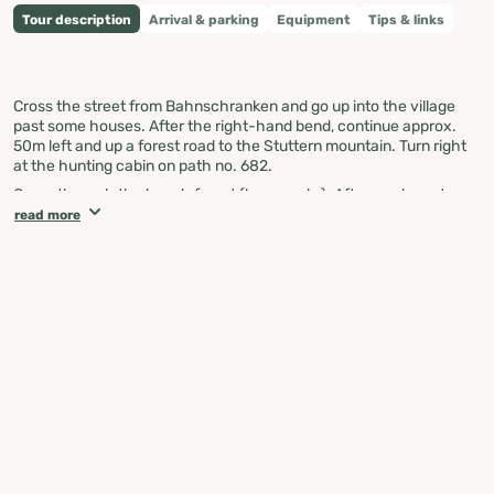
Tour description
Arrival & parking
Equipment
Tips & links
Cross the street from Bahnschranken and go up into the village
past some houses. After the right-hand bend, continue approx.
50m left and up a forest road to the Stuttern mountain. Turn right
at the hunting cabin on path no. 682.
Go up through the beech forest (large rocks). Afterwards, go to
the Jausengrube junction. A climb to the Grimming Tor would be
read more
feasible there but extremely dangerous (gravel climb, danger of
falling rocks, snow).
At the foot of the Grimming Tor, the path leads uphill and downhill
along the Grimming southern slope. Next, there is a subsequent
climb to the Grimming wandering path (no. 681). From there, you
go downhill to the Grimming cabin. From here, follow path no. 20
towards Niederstuttern or path no. 681 downhill to the Trautenfels
Palace.