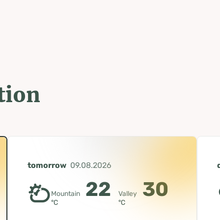
tion
tomorrow
09.08.2026
22
30
Mountain
Valley
°C
°C