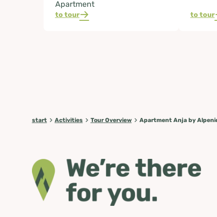
Apartment
to tour
to tour
start
Activities
Tour Overview
Apartment Anja by Alpeni