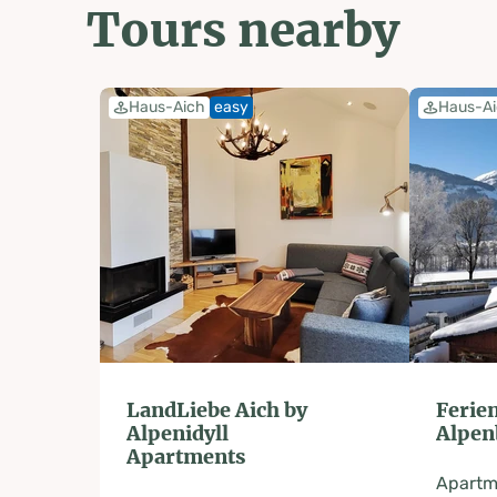
Tours nearby
Haus-Aich
easy
Haus-A
LandLiebe Aich by
Feri
Alpenidyll
Alpen
Apartments
Apartm