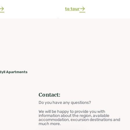
to tour
dyll Apartments
Contact:
Do you have any questions?
We will be happy to provide you with
information about the region, available
accommodation, excursion destinations and
much more.