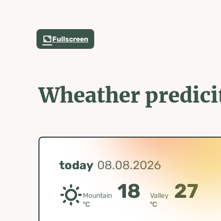
Fullscreen
Wheather predici
today
08.08.2026
18
27
Mountain
Valley
°C
°C