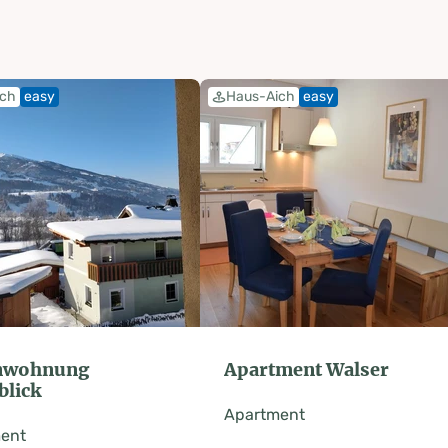
ich
easy
Haus-Aich
easy
enwohnung
Apartment Walser
blick
Apartment
ent