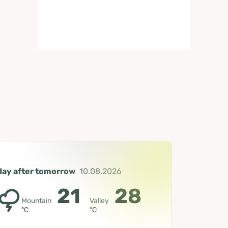
day after tomorrow
10.08.2026
21
28
Mountain
Valley
°C
°C