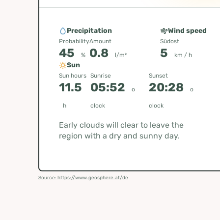
Precipitation
Wind speed
Probability
Amount
Südost
45
0.8
5
%
l/m²
km / h
Sun
Sun hours
Sunrise
Sunset
11.5
05:52
20:28
o
o
h
clock
clock
Early clouds will clear to leave the
region with a dry and sunny day.
Source: https://www.geosphere.at/de