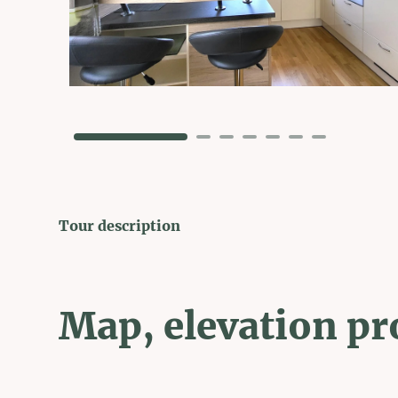
Tour description
Map, elevation pr