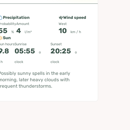
Precipitation
Wind speed
robability
Amount
West
55
4
10
%
l/m²
km / h
Sun
un hours
Sunrise
Sunset
9.8
05:55
20:25
o
o
h
clock
clock
Possibly sunny spells in the early
morning, later heavy clouds with
frequent thunderstorms.