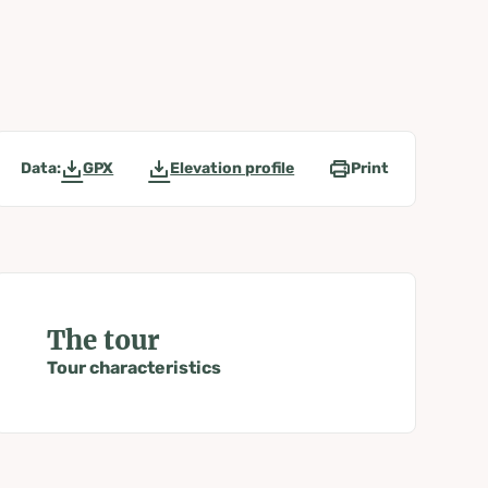
Data:
GPX
Elevation profile
Print
The tour
Tour characteristics