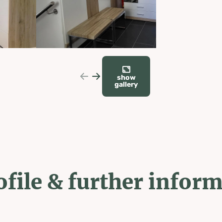
show
gallery
ofile & further infor