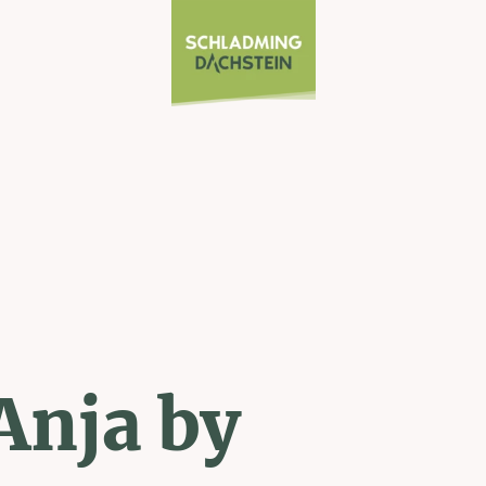
Anja by