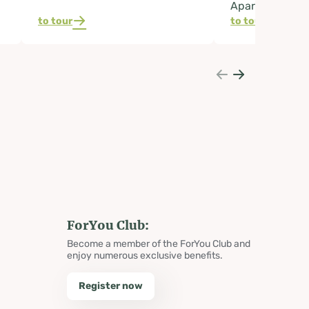
Apartment
to tour
to tour
ForYou Club:
Become a member of the ForYou Club and
enjoy numerous exclusive benefits.
Register now