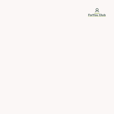
ForYou Club