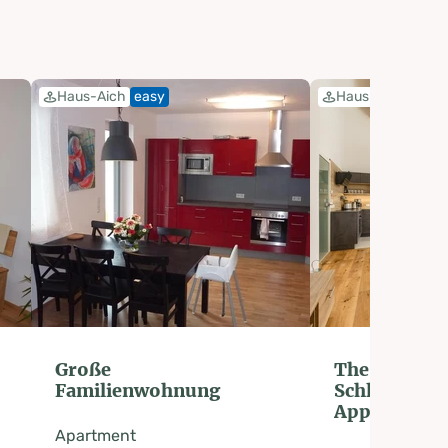
Haus-Aich
easy
Haus-Aich
easy
Große
The nest in 
Familienwohnung
Schladming
Appartemen
Apartment