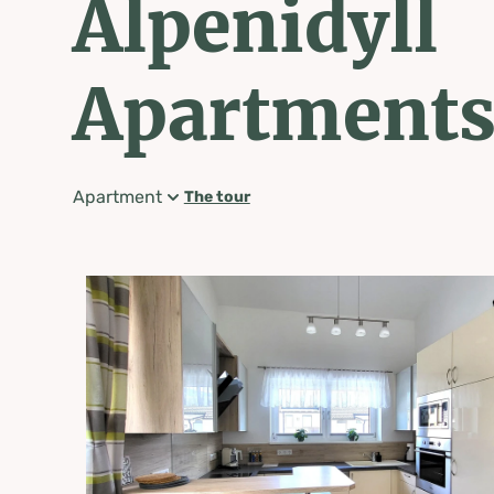
Alpenidyll
Apartment
Apartment
The tour