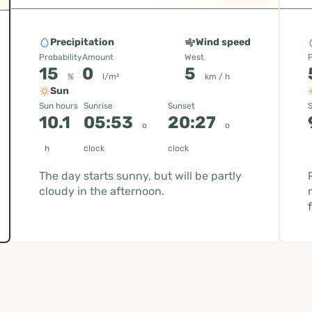
Precipitation
Wind speed
Probability
Amount
West
P
15
0
5
%
l/m²
km / h
Sun
Sun hours
Sunrise
Sunset
S
10.1
05:53
20:27
o
o
h
clock
clock
The day starts sunny, but will be partly
cloudy in the afternoon.