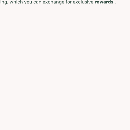
ing, which you can exchange for exclusive
rewards
.