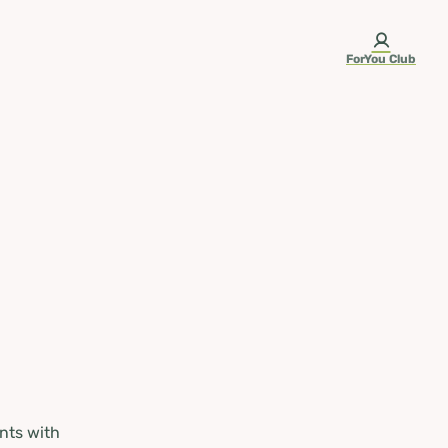
ForYou Club
nts with