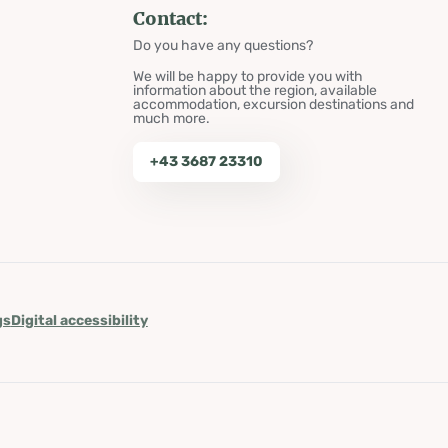
Contact:
Do you have any questions?
We will be happy to provide you with
information about the region, available
accommodation, excursion destinations and
much more.
+43 3687 23310
gs
Digital accessibility