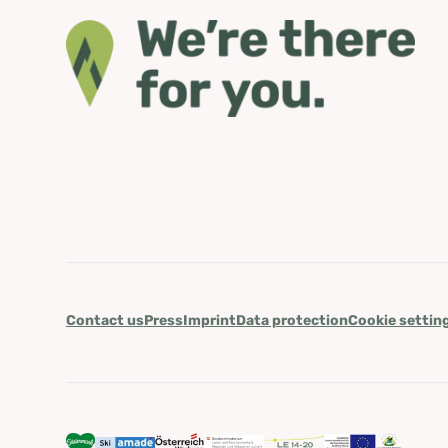
Contact us
Press
Imprint
Data protection
Cookie settin