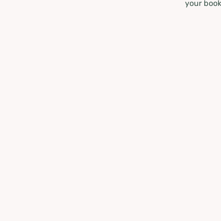
your book