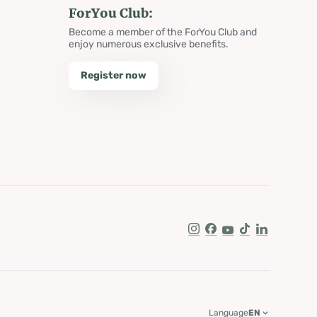
ForYou Club:
Become a member of the ForYou Club and
enjoy numerous exclusive benefits.
Register now
Instagram
Facebook
Youtube
Tik Tok
LinkedIn
Language
EN