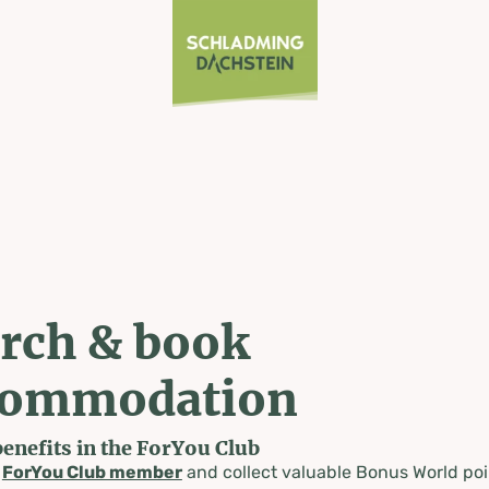
rch & book
commodation
benefits in the ForYou Club
a
ForYou Club member
and collect valuable Bonus World poi