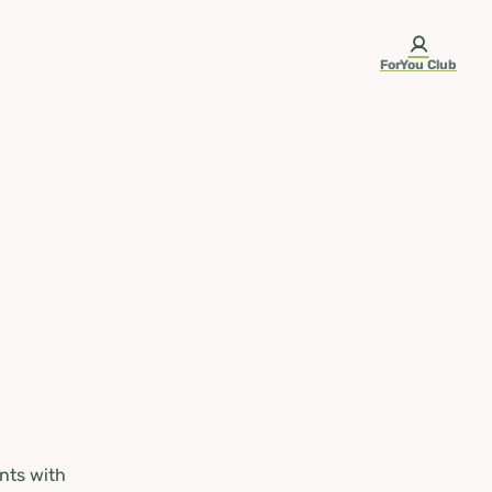
ForYou Club
nts with