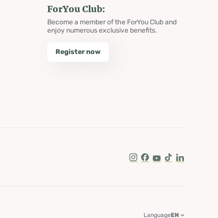
ForYou Club:
Become a member of the ForYou Club and
enjoy numerous exclusive benefits.
Register now
Instagram
Facebook
Youtube
Tik Tok
LinkedIn
Language
EN