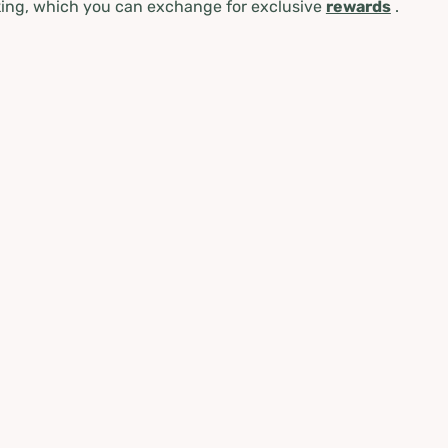
ing, which you can exchange for exclusive
rewards
.