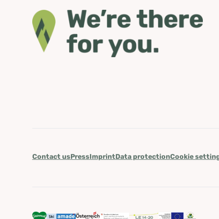
Contact us
Press
Imprint
Data protection
Cookie settin