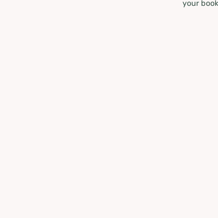
your book