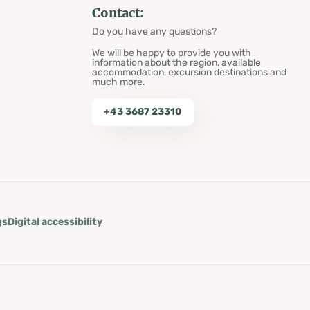
Contact:
Do you have any questions?
We will be happy to provide you with
information about the region, available
accommodation, excursion destinations and
much more.
+43 3687 23310
gs
Digital accessibility