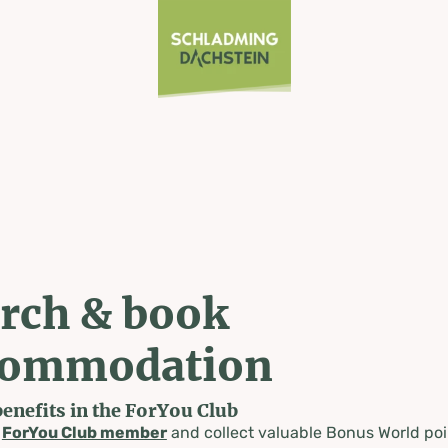
rch & book
commodation
benefits in the ForYou Club
a
ForYou Club member
and collect valuable Bonus World poi