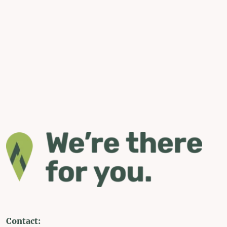
Contact: