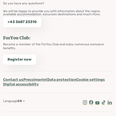
Do you have any questions?
We will be happy to provide you with information about the region,
available accommodation, excursion destinations and much more.
+43 3687 23310
ForYou Club:
Become a member of the ForYou Club and enjoy numerous exclusive
benefits.
Register now
Contact us
Press
Imprint
Data protection
Cookie settings
Digital accessibility
Language
EN
Instagram
Facebook
Youtube
Tik Tok
Lin