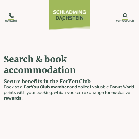
table-of-content.title
Search & book accommodation
Skip to content
Skip to table of contents
Skip to navigation
contact
ForYou Club
Search & book
accommodation
Secure benefits in the ForYou Club
Book as a
ForYou Club member
and collect valuable Bonus World
points with your booking, which you can exchange for exclusive
rewards
.