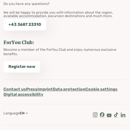
Do you have any questions?
We will be happy to provide you with information about the region,
available accommodation, excursion destinations and much more.
+43 3687 23310
ForYou Club:
Become a member of the ForYou Club and enjoy numerous exclusive
benefits.
Register now
Contact us
Press
Imprint
Data protection
Cookie settings
Digital accessibility
Language
EN
Instagram
Facebook
Youtube
Tik Tok
Lin