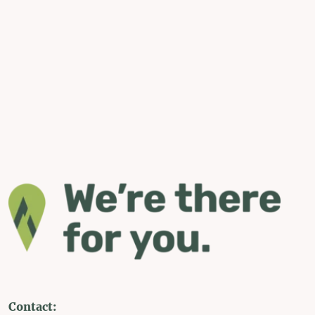
Contact: