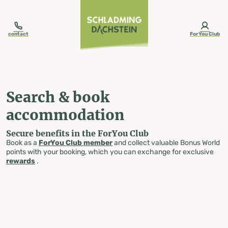
table-of-content.title
Search & book accommodation
Skip to content
Skip to table of contents
Skip to navigation
contact
ForYou Club
Search & book
accommodation
Secure benefits in the ForYou Club
Book as a
ForYou Club member
and collect valuable Bonus World
points with your booking, which you can exchange for exclusive
rewards
.