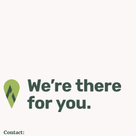
Contact: