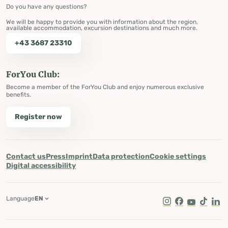
Do you have any questions?
We will be happy to provide you with information about the region,
available accommodation, excursion destinations and much more.
+43 3687 23310
ForYou Club:
Become a member of the ForYou Club and enjoy numerous exclusive
benefits.
Register now
Contact us
Press
Imprint
Data protection
Cookie settings
Digital accessibility
Language
EN
Instagram
Facebook
Youtube
Tik Tok
Lin