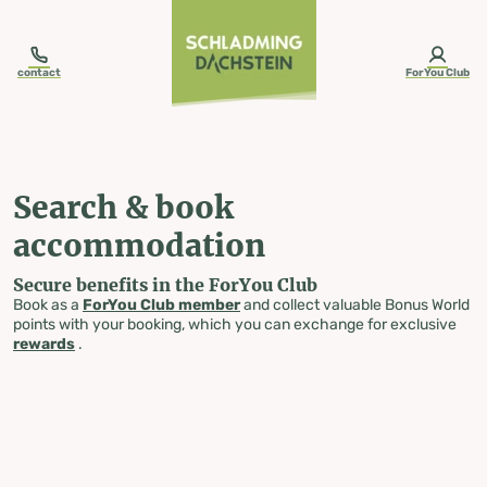
table-of-content.title
Search & book accommodation
Skip to content
Skip to table of contents
Skip to navigation
contact
ForYou Club
Search & book
accommodation
Secure benefits in the ForYou Club
Book as a
ForYou Club member
and collect valuable Bonus World
points with your booking, which you can exchange for exclusive
rewards
.