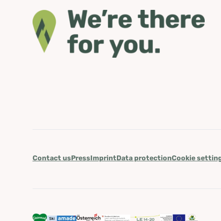
Contact us
Press
Imprint
Data protection
Cookie settin