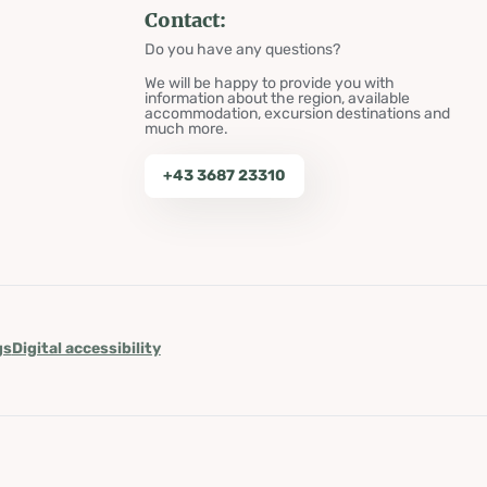
Contact:
Do you have any questions?
We will be happy to provide you with
information about the region, available
accommodation, excursion destinations and
much more.
+43 3687 23310
gs
Digital accessibility