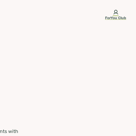
ForYou Club
nts with