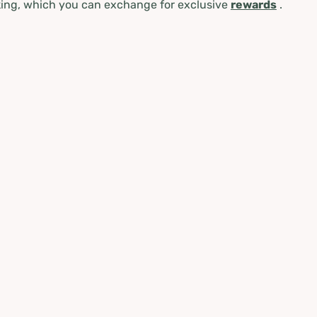
ing, which you can exchange for exclusive
rewards
.