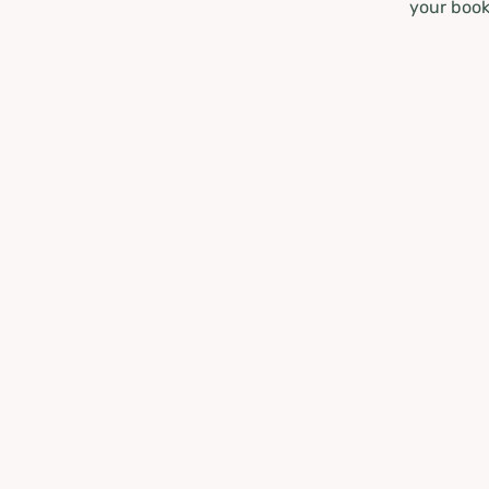
your book