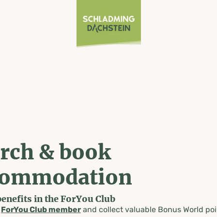
rch & book
commodation
benefits in the ForYou Club
a
ForYou Club member
and collect valuable Bonus World poi