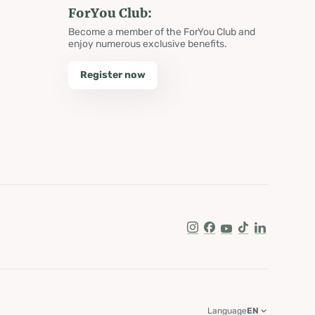
ForYou Club:
Become a member of the ForYou Club and
enjoy numerous exclusive benefits.
Register now
Instagram
Facebook
Youtube
Tik Tok
LinkedIn
Language
EN