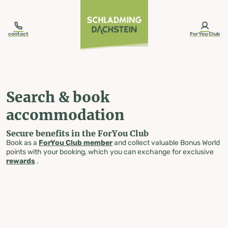
table-of-content.title
Search & book accommodation
Skip to content
Skip to table of contents
Skip to navigation
contact
ForYou Club
Search & book
accommodation
Secure benefits in the ForYou Club
Book as a
ForYou Club member
and collect valuable Bonus World
points with your booking, which you can exchange for exclusive
rewards
.