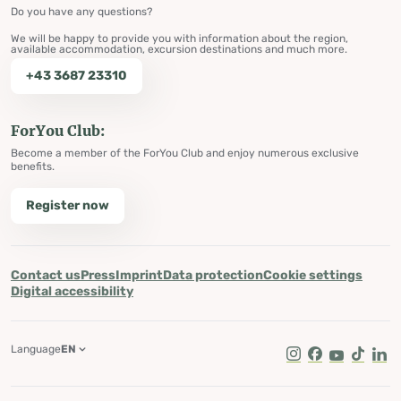
Do you have any questions?
We will be happy to provide you with information about the region,
available accommodation, excursion destinations and much more.
+43 3687 23310
ForYou Club:
Become a member of the ForYou Club and enjoy numerous exclusive
benefits.
Register now
Contact us
Press
Imprint
Data protection
Cookie settings
Digital accessibility
Language
EN
Instagram
Facebook
Youtube
Tik Tok
Lin