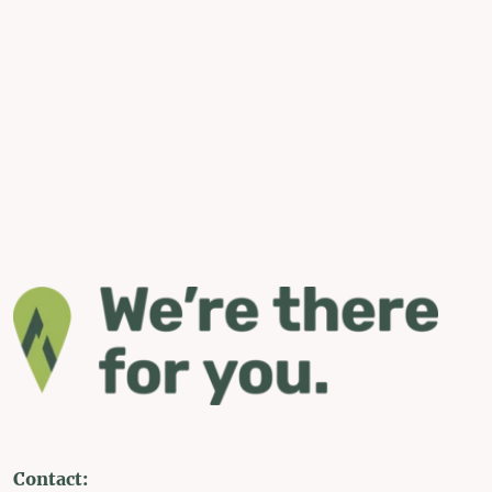
Contact: