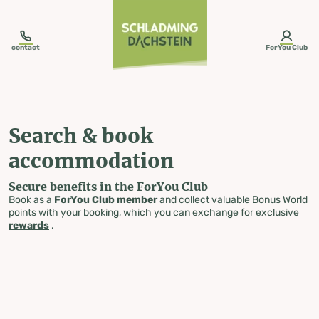
table-of-content.title
Search & book accommodation
Skip to content
Skip to table of contents
Skip to navigation
contact
ForYou Club
Search & book
accommodation
Secure benefits in the ForYou Club
Book as a
ForYou Club member
and collect valuable Bonus World
points with your booking, which you can exchange for exclusive
rewards
.