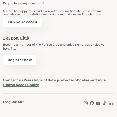
Do you have any questions?
We will be happy to provide you with information about the region,
available accommodation, excursion destinations and much more.
+43 3687 23310
ForYou Club:
Become a member of the ForYou Club and enjoy numerous exclusive
benefits.
Register now
Contact us
Press
Imprint
Data protection
Cookie settings
Digital accessibility
Language
EN
Instagram
Facebook
Youtube
Tik Tok
Lin