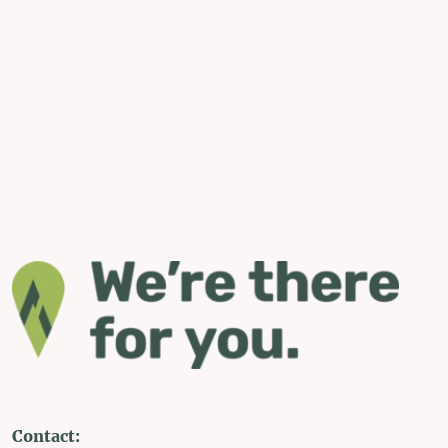
Contact: