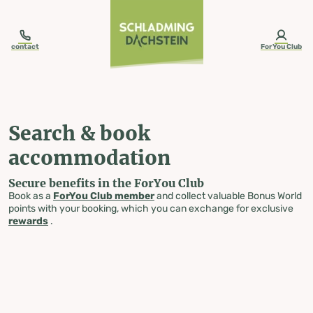
table-of-content.title
Search & book accommodation
Skip to content
Skip to table of contents
Skip to navigation
contact
ForYou Club
Search & book
accommodation
Secure benefits in the ForYou Club
Book as a
ForYou Club member
and collect valuable Bonus World
points with your booking, which you can exchange for exclusive
rewards
.