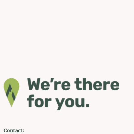
Contact: