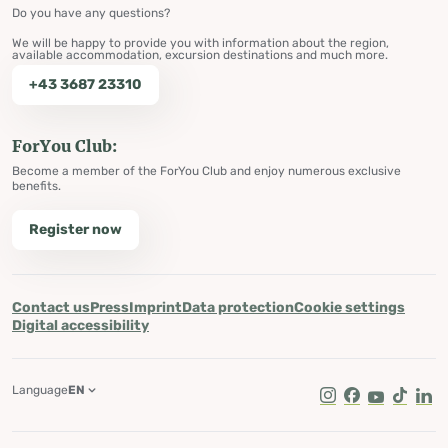
Do you have any questions?
We will be happy to provide you with information about the region,
available accommodation, excursion destinations and much more.
+43 3687 23310
ForYou Club:
Become a member of the ForYou Club and enjoy numerous exclusive
benefits.
Register now
Contact us
Press
Imprint
Data protection
Cookie settings
Digital accessibility
Language
EN
Instagram
Facebook
Youtube
Tik Tok
Lin