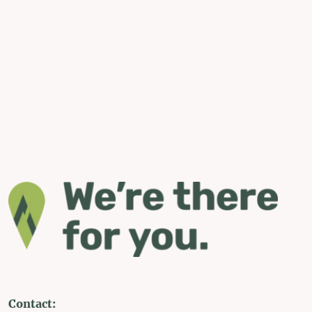
Contact: