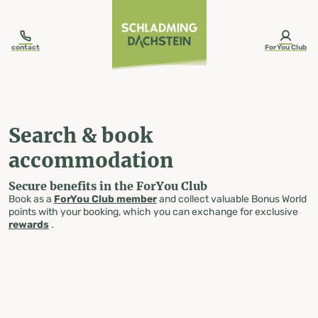
table-of-content.title
Search & book accommodation
Skip to content
Skip to table of contents
Skip to navigation
contact
ForYou Club
Search & book
accommodation
Secure benefits in the ForYou Club
Book as a
ForYou Club member
and collect valuable Bonus World
points with your booking, which you can exchange for exclusive
rewards
.