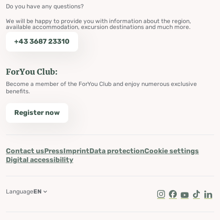
Do you have any questions?
We will be happy to provide you with information about the region,
available accommodation, excursion destinations and much more.
+43 3687 23310
ForYou Club:
Become a member of the ForYou Club and enjoy numerous exclusive
benefits.
Register now
Contact us
Press
Imprint
Data protection
Cookie settings
Digital accessibility
Language
EN
Instagram
Facebook
Youtube
Tik Tok
Lin