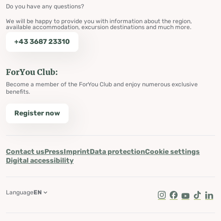
Do you have any questions?
We will be happy to provide you with information about the region,
available accommodation, excursion destinations and much more.
+43 3687 23310
ForYou Club:
Become a member of the ForYou Club and enjoy numerous exclusive
benefits.
Register now
Contact us
Press
Imprint
Data protection
Cookie settings
Digital accessibility
Language
EN
Instagram
Facebook
Youtube
Tik Tok
Lin