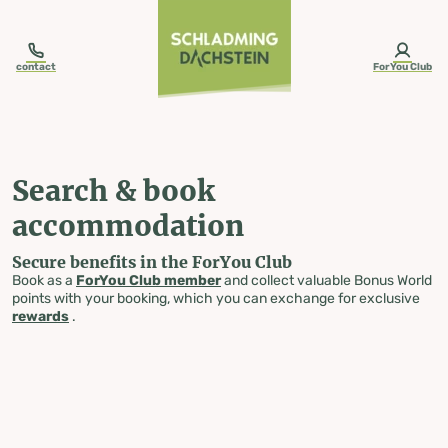
table-of-content.title
Search & book accommodation
Skip to content
Skip to table of contents
Skip to navigation
contact
ForYou Club
Search & book
accommodation
Secure benefits in the ForYou Club
Book as a
ForYou Club member
and collect valuable Bonus World
points with your booking, which you can exchange for exclusive
rewards
.