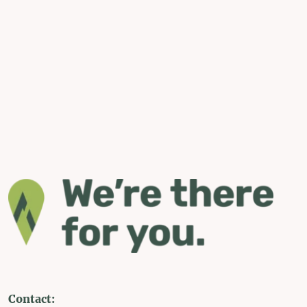
Contact: