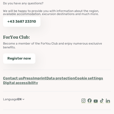
Do you have any questions?
We will be happy to provide you with information about the region,
available accommodation, excursion destinations and much more.
+43 3687 23310
ForYou Club:
Become a member of the ForYou Club and enjoy numerous exclusive
benefits.
Register now
Contact us
Press
Imprint
Data protection
Cookie settings
Digital accessibility
Language
EN
Instagram
Facebook
Youtube
Tik Tok
Lin