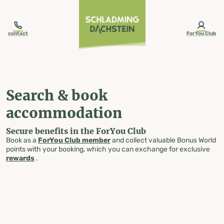
table-of-content.title
Search & book accommodation
Skip to content
Skip to table of contents
Skip to navigation
contact
ForYou Club
Search & book
accommodation
Secure benefits in the ForYou Club
Book as a
ForYou Club member
and collect valuable Bonus World
points with your booking, which you can exchange for exclusive
rewards
.