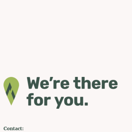
Contact: