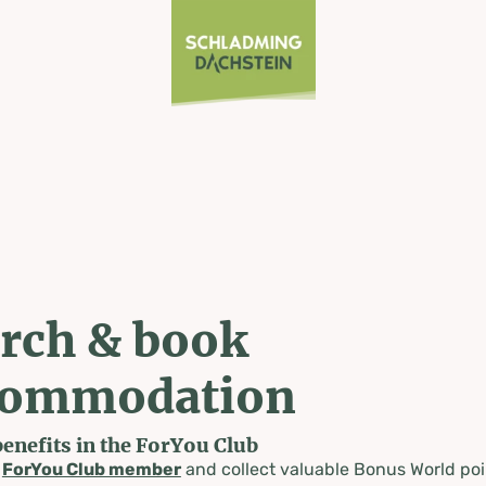
rch & book
commodation
benefits in the ForYou Club
a
ForYou Club member
and collect valuable Bonus World poi