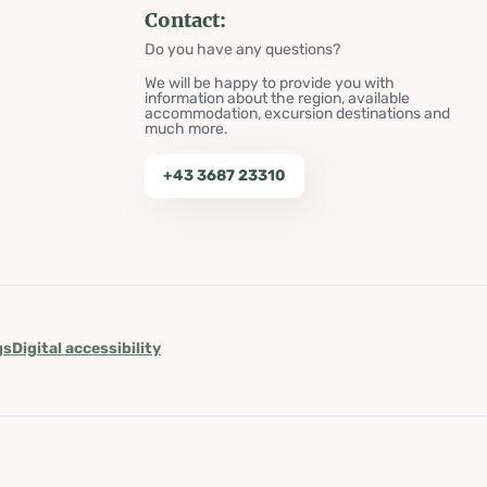
Contact:
Do you have any questions?
We will be happy to provide you with
information about the region, available
accommodation, excursion destinations and
much more.
+43 3687 23310
gs
Digital accessibility