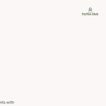
ForYou Club
nts with