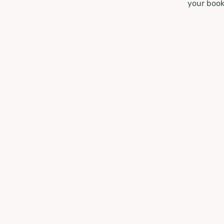
your book