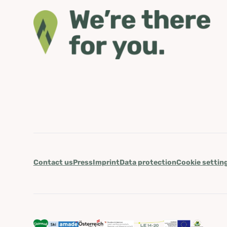
Contact us
Press
Imprint
Data protection
Cookie settin