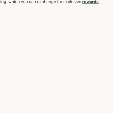
ing, which you can exchange for exclusive
rewards
.