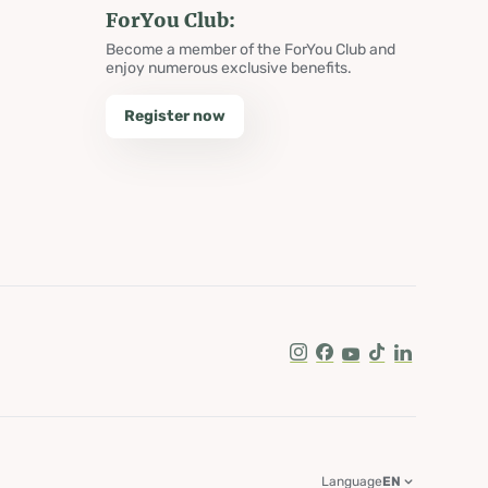
ForYou Club:
Become a member of the ForYou Club and
enjoy numerous exclusive benefits.
Register now
Instagram
Facebook
Youtube
Tik Tok
LinkedIn
Language
EN